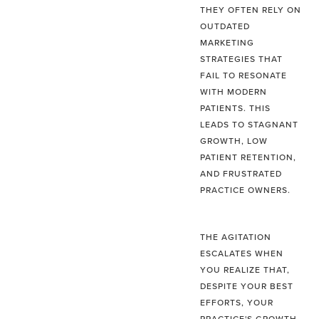
THEY OFTEN RELY ON
OUTDATED
MARKETING
STRATEGIES THAT
FAIL TO RESONATE
WITH MODERN
PATIENTS. THIS
LEADS TO STAGNANT
GROWTH, LOW
PATIENT RETENTION,
AND FRUSTRATED
PRACTICE OWNERS.
THE AGITATION
ESCALATES WHEN
YOU REALIZE THAT,
DESPITE YOUR BEST
EFFORTS, YOUR