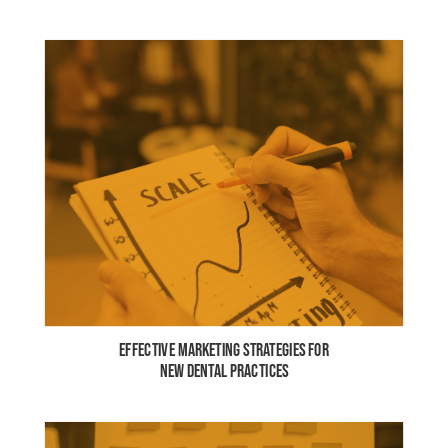
EFFECTIVE MARKETING STRATEGIES FOR
NEW DENTAL PRACTICES