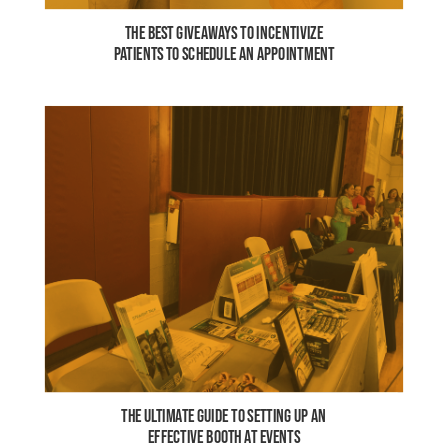
THE BEST GIVEAWAYS TO INCENTIVIZE
PATIENTS TO SCHEDULE AN APPOINTMENT
THE ULTIMATE GUIDE TO SETTING UP AN
EFFECTIVE BOOTH AT EVENTS