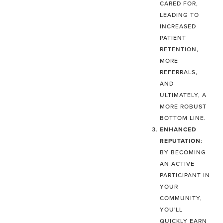
CARED FOR,
LEADING TO
INCREASED
PATIENT
RETENTION,
MORE
REFERRALS,
AND
ULTIMATELY, A
MORE ROBUST
BOTTOM LINE.
ENHANCED
REPUTATION
:
BY BECOMING
AN ACTIVE
PARTICIPANT IN
YOUR
COMMUNITY,
YOU'LL
QUICKLY EARN