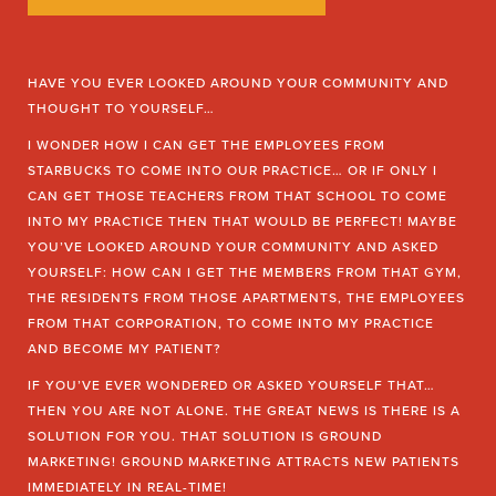
HAVE YOU EVER LOOKED AROUND YOUR COMMUNITY AND
THOUGHT TO YOURSELF…
I WONDER HOW I CAN GET THE EMPLOYEES FROM
STARBUCKS TO COME INTO OUR PRACTICE… OR IF ONLY I
CAN GET THOSE TEACHERS FROM THAT SCHOOL TO COME
INTO MY PRACTICE THEN THAT WOULD BE PERFECT! MAYBE
YOU’VE LOOKED AROUND YOUR COMMUNITY AND ASKED
YOURSELF: HOW CAN I GET THE MEMBERS FROM THAT GYM,
THE RESIDENTS FROM THOSE APARTMENTS, THE EMPLOYEES
FROM THAT CORPORATION, TO COME INTO MY PRACTICE
AND BECOME MY PATIENT?
IF YOU’VE EVER WONDERED OR ASKED YOURSELF THAT…
THEN YOU ARE NOT ALONE. THE GREAT NEWS IS THERE IS A
SOLUTION FOR YOU. THAT SOLUTION IS GROUND
MARKETING! GROUND MARKETING ATTRACTS NEW PATIENTS
IMMEDIATELY IN REAL-TIME!