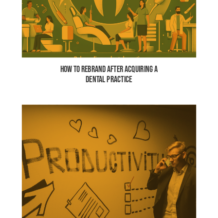
HOW TO REBRAND AFTER ACQUIRING A
DENTAL PRACTICE