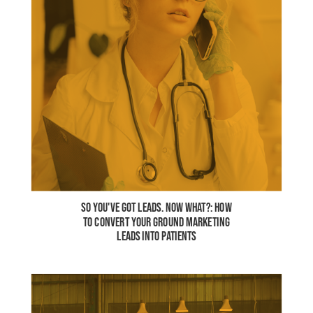
SO YOU'VE GOT LEADS. NOW WHAT?: HOW
TO CONVERT YOUR GROUND MARKETING
LEADS INTO PATIENTS