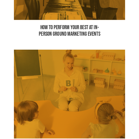
HOW TO PERFORM YOUR BEST AT IN-
PERSON GROUND MARKETING EVENTS