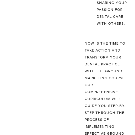
SHARING YOUR
PASSION FOR
DENTAL CARE
WITH OTHERS.
NOW IS THE TIME TO
TAKE ACTION AND
TRANSFORM YOUR
DENTAL PRACTICE
WITH THE GROUND
MARKETING COURSE.
OUR
COMPREHENSIVE
CURRICULUM WILL
GUIDE YOU STEP-BY-
STEP THROUGH THE
PROCESS OF
IMPLEMENTING
EFFECTIVE GROUND