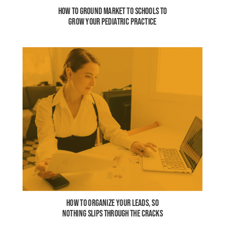
HOW TO GROUND MARKET TO SCHOOLS TO
GROW YOUR PEDIATRIC PRACTICE
HOW TO ORGANIZE YOUR LEADS, SO
NOTHING SLIPS THROUGH THE CRACKS