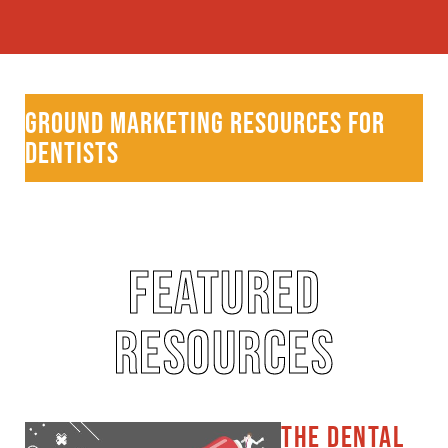
GROUND MARKETING RESOURCES FOR
DENTISTS
FEATURED
RESOURCES
THE DENTAL