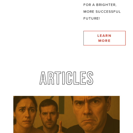
FOR A BRIGHTER,
MORE SUCCESSFUL
FUTURE!
LEARN
MORE
ARTICLES