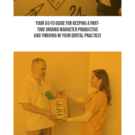
YOUR GO-TO GUIDE FOR KEEPING A PART-
TIME GROUND MARKETER PRODUCTIVE
AND THRIVING IN YOUR DENTAL PRACTICE!