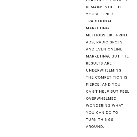
PRACTICE'S GROWTH
REMAINS STIFLED.
YOU'VE TRIED
TRADITIONAL
MARKETING
METHODS LIKE PRINT
ADS, RADIO SPOTS,
AND EVEN ONLINE
MARKETING, BUT THE
RESULTS ARE
UNDERWHELMING.
THE COMPETITION IS
FIERCE, AND YOU
CAN'T HELP BUT FEEL
OVERWHELMED,
WONDERING WHAT
YOU CAN DO TO
TURN THINGS
AROUND.