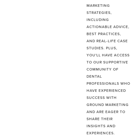
MARKETING
STRATEGIES,
INCLUDING
ACTIONABLE ADVICE,
BEST PRACTICES,
AND REAL-LIFE CASE
STUDIES. PLUS,
YOU'LL HAVE ACCESS
TO OUR SUPPORTIVE
COMMUNITY OF
DENTAL
PROFESSIONALS WHO
HAVE EXPERIENCED
SUCCESS WITH
GROUND MARKETING
AND ARE EAGER TO
SHARE THEIR
INSIGHTS AND
EXPERIENCES.