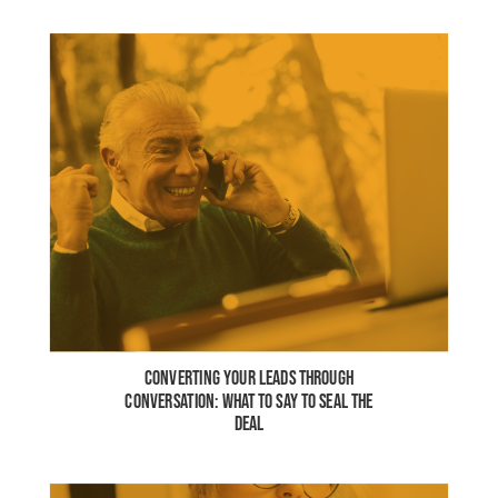
CONVERTING YOUR LEADS THROUGH
CONVERSATION: WHAT TO SAY TO SEAL THE
DEAL