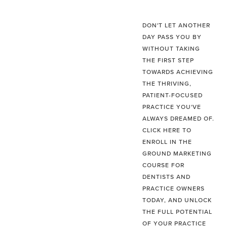
DON'T LET ANOTHER
DAY PASS YOU BY
WITHOUT TAKING
THE FIRST STEP
TOWARDS ACHIEVING
THE THRIVING,
PATIENT-FOCUSED
PRACTICE YOU'VE
ALWAYS DREAMED OF.
CLICK HERE TO
ENROLL IN THE
GROUND MARKETING
COURSE FOR
DENTISTS AND
PRACTICE OWNERS
TODAY, AND UNLOCK
THE FULL POTENTIAL
OF YOUR PRACTICE