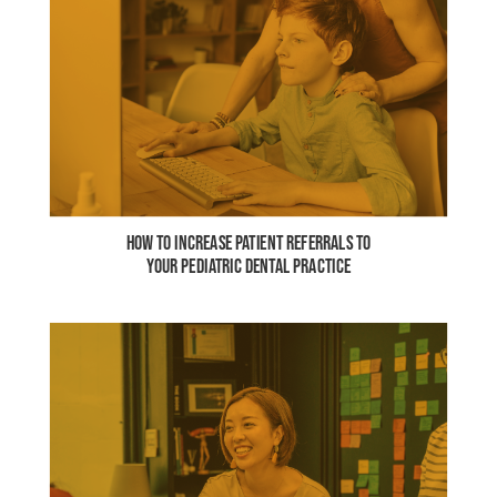
HOW TO INCREASE PATIENT REFERRALS TO
YOUR PEDIATRIC DENTAL PRACTICE