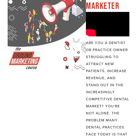
MARKETER
ARE YOU A DENTIST
OR PRACTICE OWNER
STRUGGLING TO
ATTRACT NEW
PATIENTS, INCREASE
REVENUE, AND
STAND OUT IN THE
INCREASINGLY
COMPETITIVE DENTAL
MARKET? YOU'RE
NOT ALONE. THE
PROBLEM MANY
DENTAL PRACTICES
FACE TODAY IS THAT