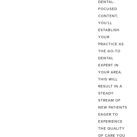
DENTAL-
FOCUSED
CONTENT,
YOU'LL
ESTABLISH
YOUR
PRACTICE AS
THE GO-TO
DENTAL
EXPERT IN
YOUR AREA.
THIS WILL
RESULT IN A
STEADY
STREAM OF
NEW PATIENTS
EAGER TO
EXPERIENCE
THE QUALITY
OF CARE YOU