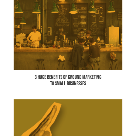
3 HUGE BENEFITS OF GROUND MARKETING
TO SMALL BUSINESSES