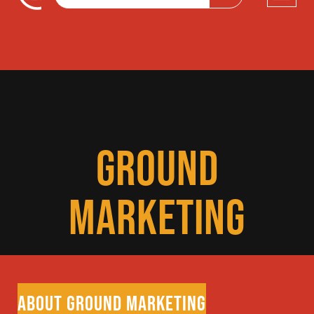
GROUND
MARKETING
ABOUT GROUND MARKETING