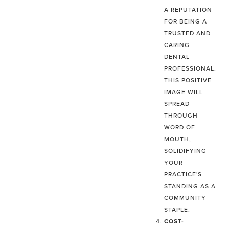
A REPUTATION
FOR BEING A
TRUSTED AND
CARING
DENTAL
PROFESSIONAL.
THIS POSITIVE
IMAGE WILL
SPREAD
THROUGH
WORD OF
MOUTH,
SOLIDIFYING
YOUR
PRACTICE'S
STANDING AS A
COMMUNITY
STAPLE.
COST-