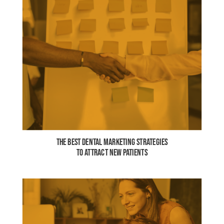
THE BEST DENTAL MARKETING STRATEGIES
TO ATTRACT NEW PATIENTS