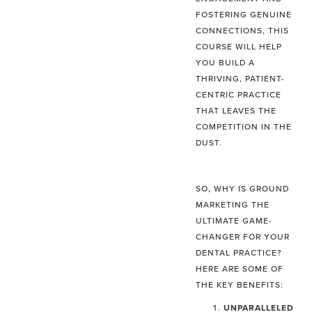
FOSTERING GENUINE
CONNECTIONS, THIS
COURSE WILL HELP
YOU BUILD A
THRIVING, PATIENT-
CENTRIC PRACTICE
THAT LEAVES THE
COMPETITION IN THE
DUST.
SO, WHY IS GROUND
MARKETING THE
ULTIMATE GAME-
CHANGER FOR YOUR
DENTAL PRACTICE?
HERE ARE SOME OF
THE KEY BENEFITS:
UNPARALLELED