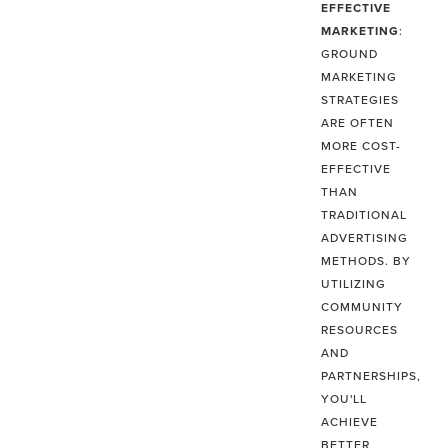
EFFECTIVE
MARKETING
:
GROUND
MARKETING
STRATEGIES
ARE OFTEN
MORE COST-
EFFECTIVE
THAN
TRADITIONAL
ADVERTISING
METHODS. BY
UTILIZING
COMMUNITY
RESOURCES
AND
PARTNERSHIPS,
YOU'LL
ACHIEVE
BETTER