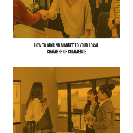
HOW TO GROUND MARKET TO YOUR LOCAL
CHAMBER OF COMMERCE