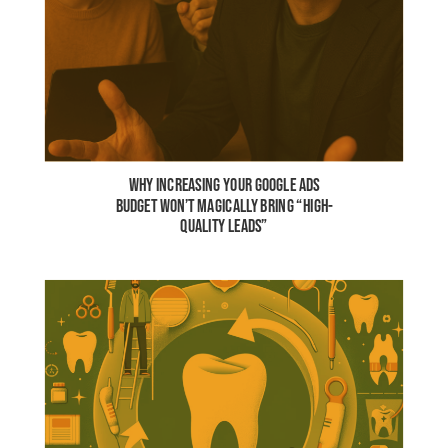
WHY INCREASING YOUR GOOGLE ADS
BUDGET WON’T MAGICALLY BRING “HIGH-
QUALITY LEADS”