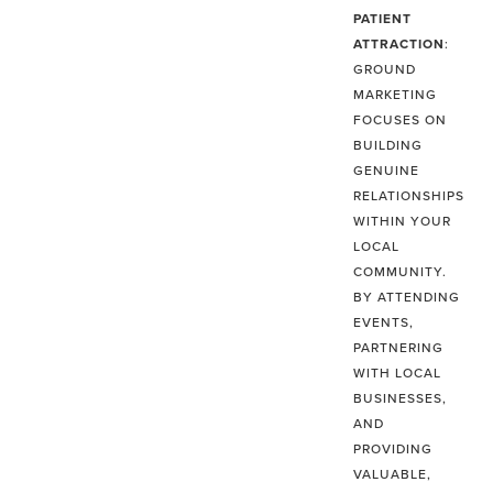
PATIENT
ATTRACTION
:
GROUND
MARKETING
FOCUSES ON
BUILDING
GENUINE
RELATIONSHIPS
WITHIN YOUR
LOCAL
COMMUNITY.
BY ATTENDING
EVENTS,
PARTNERING
WITH LOCAL
BUSINESSES,
AND
PROVIDING
VALUABLE,