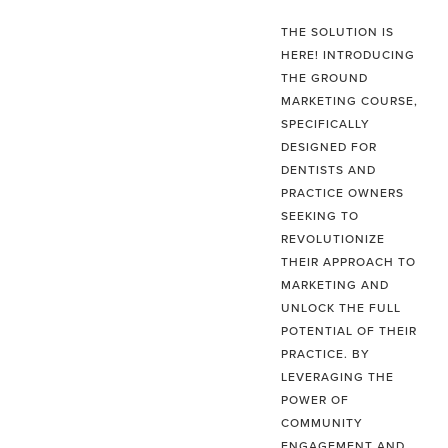
THE SOLUTION IS
HERE! INTRODUCING
THE GROUND
MARKETING COURSE,
SPECIFICALLY
DESIGNED FOR
DENTISTS AND
PRACTICE OWNERS
SEEKING TO
REVOLUTIONIZE
THEIR APPROACH TO
MARKETING AND
UNLOCK THE FULL
POTENTIAL OF THEIR
PRACTICE. BY
LEVERAGING THE
POWER OF
COMMUNITY
ENGAGEMENT AND