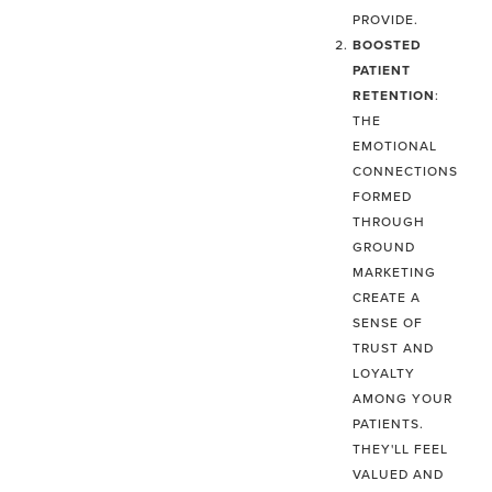
PROVIDE.
BOOSTED
PATIENT
RETENTION
:
THE
EMOTIONAL
CONNECTIONS
FORMED
THROUGH
GROUND
MARKETING
CREATE A
SENSE OF
TRUST AND
LOYALTY
AMONG YOUR
PATIENTS.
THEY'LL FEEL
VALUED AND