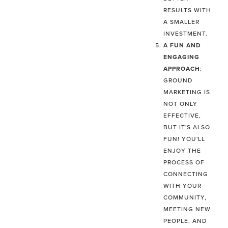
RESULTS WITH
A SMALLER
INVESTMENT.
A FUN AND
ENGAGING
APPROACH
:
GROUND
MARKETING IS
NOT ONLY
EFFECTIVE,
BUT IT'S ALSO
FUN! YOU'LL
ENJOY THE
PROCESS OF
CONNECTING
WITH YOUR
COMMUNITY,
MEETING NEW
PEOPLE, AND