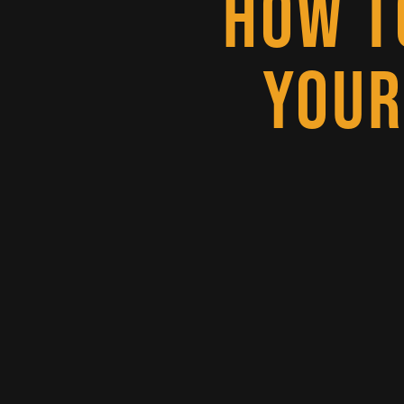
HOW T
YOUR