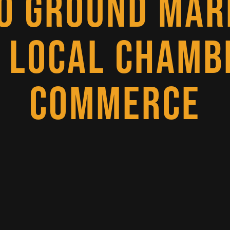
O GROUND MAR
 LOCAL CHAMB
COMMERCE