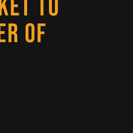
KET TO
ER OF