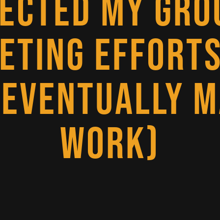
JECTED MY GRO
ETING EFFORTS
 EVENTUALLY M
WORK)