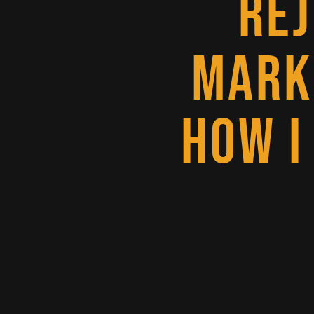
RE
MARK
HOW I