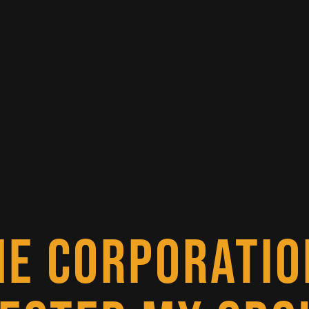
NE CORPORATIO