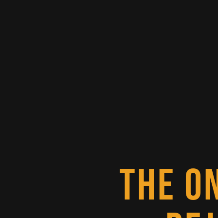
THE O