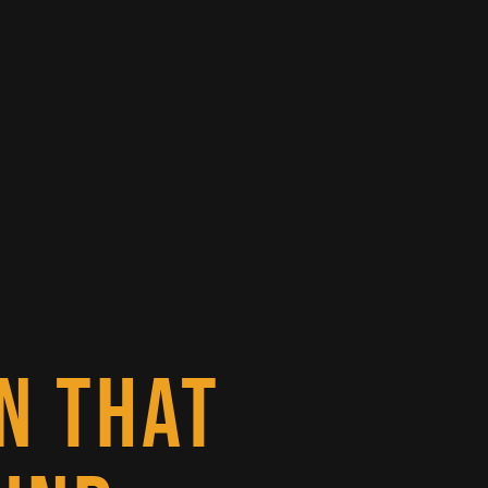
N THAT