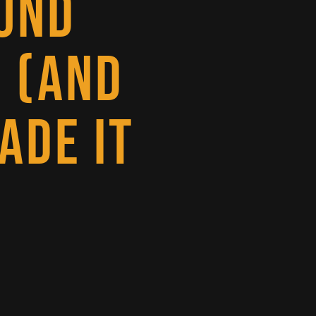
UND
 (AND
ADE IT