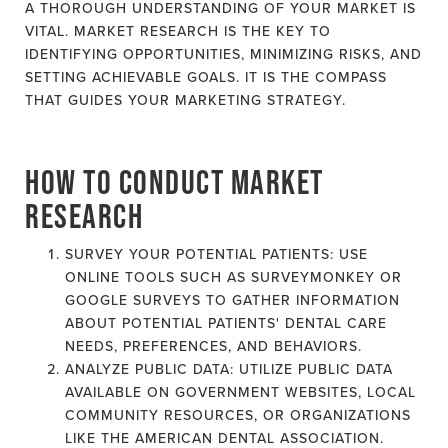
A THOROUGH UNDERSTANDING OF YOUR MARKET IS
VITAL. MARKET RESEARCH IS THE KEY TO
IDENTIFYING OPPORTUNITIES, MINIMIZING RISKS, AND
SETTING ACHIEVABLE GOALS. IT IS THE COMPASS
THAT GUIDES YOUR MARKETING STRATEGY.
HOW TO CONDUCT MARKET
RESEARCH
SURVEY YOUR POTENTIAL PATIENTS: USE
ONLINE TOOLS SUCH AS SURVEYMONKEY OR
GOOGLE SURVEYS TO GATHER INFORMATION
ABOUT POTENTIAL PATIENTS' DENTAL CARE
NEEDS, PREFERENCES, AND BEHAVIORS.
ANALYZE PUBLIC DATA: UTILIZE PUBLIC DATA
AVAILABLE ON GOVERNMENT WEBSITES, LOCAL
COMMUNITY RESOURCES, OR ORGANIZATIONS
LIKE THE AMERICAN DENTAL ASSOCIATION.