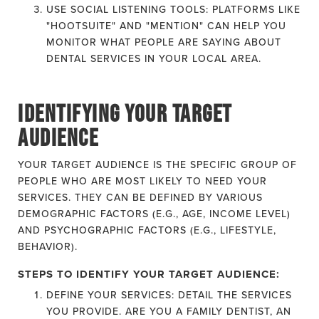
USE SOCIAL LISTENING TOOLS: PLATFORMS LIKE
"HOOTSUITE" AND "MENTION" CAN HELP YOU
MONITOR WHAT PEOPLE ARE SAYING ABOUT
DENTAL SERVICES IN YOUR LOCAL AREA.
IDENTIFYING YOUR TARGET
AUDIENCE
YOUR TARGET AUDIENCE IS THE SPECIFIC GROUP OF
PEOPLE WHO ARE MOST LIKELY TO NEED YOUR
SERVICES. THEY CAN BE DEFINED BY VARIOUS
DEMOGRAPHIC FACTORS (E.G., AGE, INCOME LEVEL)
AND PSYCHOGRAPHIC FACTORS (E.G., LIFESTYLE,
BEHAVIOR).
STEPS TO IDENTIFY YOUR TARGET AUDIENCE:
DEFINE YOUR SERVICES: DETAIL THE SERVICES
YOU PROVIDE. ARE YOU A FAMILY DENTIST, AN