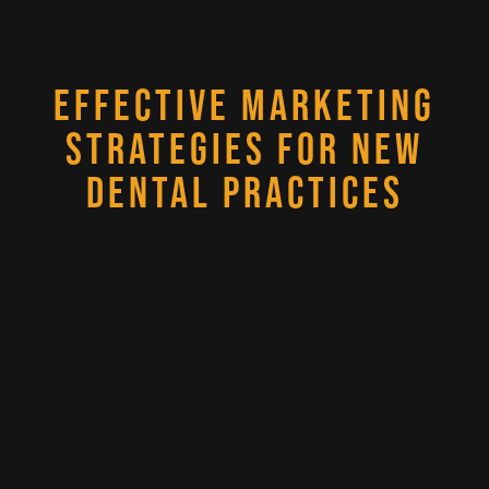
EFFECTIVE MARKETING
STRATEGIES FOR NEW
DENTAL PRACTICES