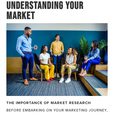
UNDERSTANDING YOUR
MARKET
THE IMPORTANCE OF MARKET RESEARCH
BEFORE EMBARKING ON YOUR MARKETING JOURNEY,