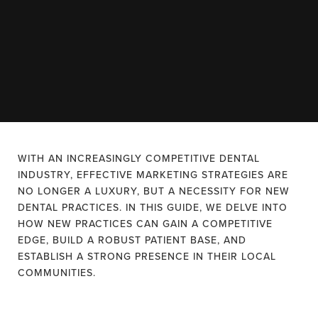
WITH AN INCREASINGLY COMPETITIVE DENTAL
INDUSTRY, EFFECTIVE MARKETING STRATEGIES ARE
NO LONGER A LUXURY, BUT A NECESSITY FOR NEW
DENTAL PRACTICES. IN THIS GUIDE, WE DELVE INTO
HOW NEW PRACTICES CAN GAIN A COMPETITIVE
EDGE, BUILD A ROBUST PATIENT BASE, AND
ESTABLISH A STRONG PRESENCE IN THEIR LOCAL
COMMUNITIES.