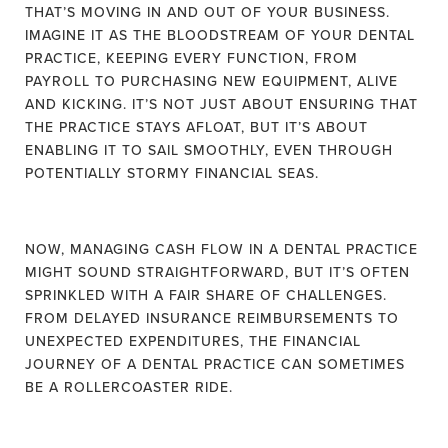
THAT’S MOVING IN AND OUT OF YOUR BUSINESS.
IMAGINE IT AS THE BLOODSTREAM OF YOUR DENTAL
PRACTICE, KEEPING EVERY FUNCTION, FROM
PAYROLL TO PURCHASING NEW EQUIPMENT, ALIVE
AND KICKING. IT’S NOT JUST ABOUT ENSURING THAT
THE PRACTICE STAYS AFLOAT, BUT IT’S ABOUT
ENABLING IT TO SAIL SMOOTHLY, EVEN THROUGH
POTENTIALLY STORMY FINANCIAL SEAS.
NOW, MANAGING CASH FLOW IN A DENTAL PRACTICE
MIGHT SOUND STRAIGHTFORWARD, BUT IT’S OFTEN
SPRINKLED WITH A FAIR SHARE OF CHALLENGES.
FROM DELAYED INSURANCE REIMBURSEMENTS TO
UNEXPECTED EXPENDITURES, THE FINANCIAL
JOURNEY OF A DENTAL PRACTICE CAN SOMETIMES
BE A ROLLERCOASTER RIDE.