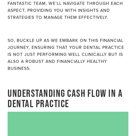
FANTASTIC TEAM, WE’LL NAVIGATE THROUGH EACH
ASPECT, PROVIDING YOU WITH INSIGHTS AND
STRATEGIES TO MANAGE THEM EFFECTIVELY.
SO, BUCKLE UP AS WE EMBARK ON THIS FINANCIAL
JOURNEY, ENSURING THAT YOUR DENTAL PRACTICE
IS NOT JUST PERFORMING WELL CLINICALLY BUT IS
ALSO A ROBUST AND FINANCIALLY HEALTHY
BUSINESS.
UNDERSTANDING CASH FLOW IN A
DENTAL PRACTICE