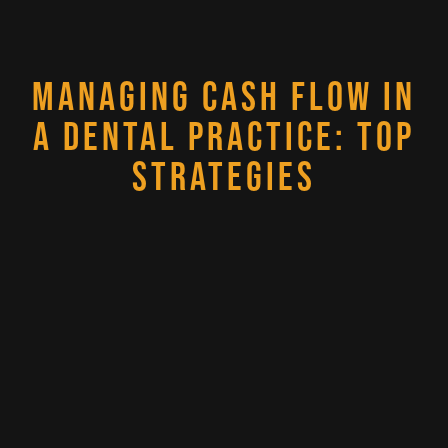
MANAGING CASH FLOW IN
A DENTAL PRACTICE: TOP
STRATEGIES