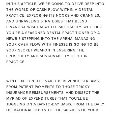
IN THIS ARTICLE, WE’RE GOING TO DELVE DEEP INTO
THE WORLD OF CASH FLOW WITHIN A DENTAL
PRACTICE, EXPLORING ITS NOOKS AND CRANNIES,
AND UNRAVELING STRATEGIES THAT BLEND
FINANCIAL WISDOM WITH PRACTICALITY. WHETHER
YOU’RE A SEASONED DENTAL PRACTITIONER OR A
NEWBIE STEPPING INTO THE ARENA, MANAGING
YOUR CASH FLOW WITH FINESSE IS GOING TO BE
YOUR SECRET WEAPON IN ENSURING THE
PROSPERITY AND SUSTAINABILITY OF YOUR
PRACTICE.
WE’LL EXPLORE THE VARIOUS REVENUE STREAMS,
FROM PATIENT PAYMENTS TO THOSE TRICKY
INSURANCE REIMBURSEMENTS, AND DISSECT THE
MYRIAD OF EXPENDITURES THAT YOU’LL BE
JUGGLING ON A DAY-TO-DAY BASIS. FROM THE DAILY
OPERATIONAL COSTS TO THE SALARIES OF YOUR