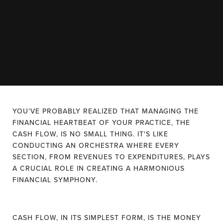
YOU’VE PROBABLY REALIZED THAT MANAGING THE
FINANCIAL HEARTBEAT OF YOUR PRACTICE, THE
CASH FLOW, IS NO SMALL THING. IT'S LIKE
CONDUCTING AN ORCHESTRA WHERE EVERY
SECTION, FROM REVENUES TO EXPENDITURES, PLAYS
A CRUCIAL ROLE IN CREATING A HARMONIOUS
FINANCIAL SYMPHONY.
CASH FLOW, IN ITS SIMPLEST FORM, IS THE MONEY