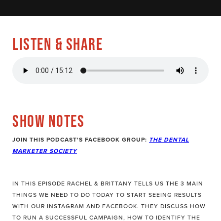
LISTEN & SHARE
SHOW NOTES
JOIN THIS PODCAST'S FACEBOOK GROUP:
THE DENTAL
MARKETER SOCIETY
IN THIS EPISODE RACHEL & BRITTANY TELLS US THE 3 MAIN
THINGS WE NEED TO DO TODAY TO START SEEING RESULTS
WITH OUR INSTAGRAM AND FACEBOOK. THEY DISCUSS HOW
TO RUN A SUCCESSFUL CAMPAIGN, HOW TO IDENTIFY THE