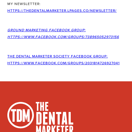
MY NEWSLETTER:
HTTPS://THEDENTALMARKETER.LPAGES.CO/NEWSLETTER/
GROUND MARKETING FACEBOOK GROUP:
HTTPS://WWW.FACEBOOK.COM/GROUPS/738965052973156
THE DENTAL MARKETER SOCIETY FACEBOOK GROUP:
HTTPS://WWW.FACEBOOK.COM/GROUPS/2031814726927041