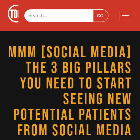
MMM [SOCIAL MEDIA]
THE 3 BIG PILLARS
YOU NEED TO START
SEEING NEW
POTENTIAL PATIENTS
FROM SOCIAL MEDIA