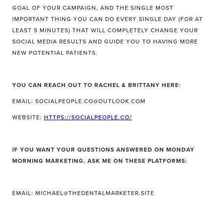
GOAL OF YOUR CAMPAIGN, AND THE SINGLE MOST
IMPORTANT THING YOU CAN DO EVERY SINGLE DAY (FOR AT
LEAST 5 MINUTES) THAT WILL COMPLETELY CHANGE YOUR
SOCIAL MEDIA RESULTS AND GUIDE YOU TO HAVING MORE
NEW POTENTIAL PATIENTS.
YOU CAN REACH OUT TO RACHEL & BRITTANY HERE:
EMAIL: SOCIALPEOPLE.CO@OUTLOOK.COM
WEBSITE:
HTTPS://SOCIALPEOPLE.CO/
IF YOU WANT YOUR QUESTIONS ANSWERED ON MONDAY
MORNING MARKETING, ASK ME ON THESE PLATFORMS:
EMAIL: MICHAEL@THEDENTALMARKETER.SITE