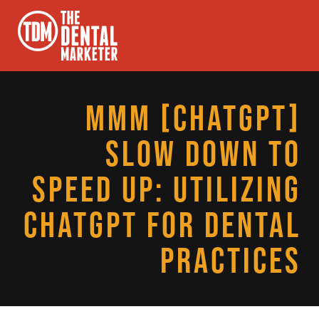
MMM [CHATGPT]
SLOW DOWN TO
SPEED UP: UTILIZING
CHATGPT FOR DENTAL
PRACTICES