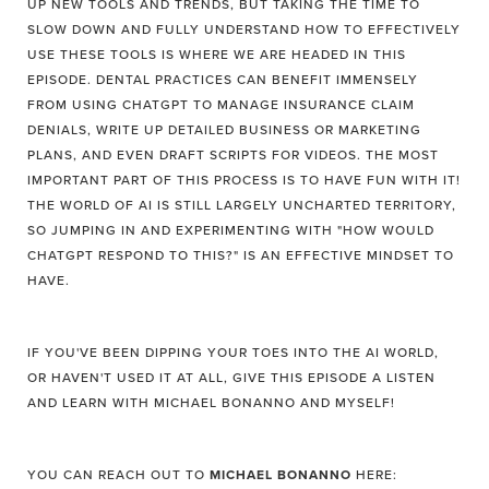
UP NEW TOOLS AND TRENDS, BUT TAKING THE TIME TO
SLOW DOWN AND FULLY UNDERSTAND HOW TO EFFECTIVELY
USE THESE TOOLS IS WHERE WE ARE HEADED IN THIS
EPISODE. DENTAL PRACTICES CAN BENEFIT IMMENSELY
FROM USING CHATGPT TO MANAGE INSURANCE CLAIM
DENIALS, WRITE UP DETAILED BUSINESS OR MARKETING
PLANS, AND EVEN DRAFT SCRIPTS FOR VIDEOS. THE MOST
IMPORTANT PART OF THIS PROCESS IS TO HAVE FUN WITH IT!
THE WORLD OF AI IS STILL LARGELY UNCHARTED TERRITORY,
SO JUMPING IN AND EXPERIMENTING WITH "HOW WOULD
CHATGPT RESPOND TO THIS?" IS AN EFFECTIVE MINDSET TO
HAVE.
IF YOU'VE BEEN DIPPING YOUR TOES INTO THE AI WORLD,
OR HAVEN'T USED IT AT ALL, GIVE THIS EPISODE A LISTEN
AND LEARN WITH MICHAEL BONANNO AND MYSELF!
YOU CAN REACH OUT TO
MICHAEL BONANNO
HERE: