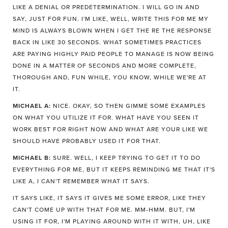
LIKE A DENIAL OR PREDETERMINATION. I WILL GO IN AND
SAY, JUST FOR FUN. I'M LIKE, WELL, WRITE THIS FOR ME MY
MIND IS ALWAYS BLOWN WHEN I GET THE RE THE RESPONSE
BACK IN LIKE 30 SECONDS. WHAT SOMETIMES PRACTICES
ARE PAYING HIGHLY PAID PEOPLE TO MANAGE IS NOW BEING
DONE IN A MATTER OF SECONDS AND MORE COMPLETE,
THOROUGH AND, FUN WHILE, YOU KNOW, WHILE WE'RE AT
IT.
MICHAEL A:
NICE. OKAY, SO THEN GIMME SOME EXAMPLES
ON WHAT YOU UTILIZE IT FOR. WHAT HAVE YOU SEEN IT
WORK BEST FOR RIGHT NOW AND WHAT ARE YOUR LIKE WE
SHOULD HAVE PROBABLY USED IT FOR THAT.
MICHAEL B:
SURE. WELL, I KEEP TRYING TO GET IT TO DO
EVERYTHING FOR ME, BUT IT KEEPS REMINDING ME THAT IT'S
LIKE A, I CAN'T REMEMBER WHAT IT SAYS.
IT SAYS LIKE, IT SAYS IT GIVES ME SOME ERROR, LIKE THEY
CAN'T COME UP WITH THAT FOR ME. MM-HMM. BUT, I'M
USING IT FOR, I'M PLAYING AROUND WITH IT WITH, UH, LIKE