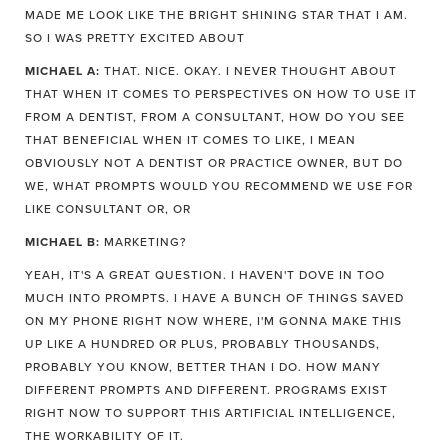
MADE ME LOOK LIKE THE BRIGHT SHINING STAR THAT I AM.
SO I WAS PRETTY EXCITED ABOUT
MICHAEL A:
THAT. NICE. OKAY. I NEVER THOUGHT ABOUT
THAT WHEN IT COMES TO PERSPECTIVES ON HOW TO USE IT
FROM A DENTIST, FROM A CONSULTANT, HOW DO YOU SEE
THAT BENEFICIAL WHEN IT COMES TO LIKE, I MEAN
OBVIOUSLY NOT A DENTIST OR PRACTICE OWNER, BUT DO
WE, WHAT PROMPTS WOULD YOU RECOMMEND WE USE FOR
LIKE CONSULTANT OR, OR
MICHAEL B:
MARKETING?
YEAH, IT'S A GREAT QUESTION. I HAVEN'T DOVE IN TOO
MUCH INTO PROMPTS. I HAVE A BUNCH OF THINGS SAVED
ON MY PHONE RIGHT NOW WHERE, I'M GONNA MAKE THIS
UP LIKE A HUNDRED OR PLUS, PROBABLY THOUSANDS,
PROBABLY YOU KNOW, BETTER THAN I DO. HOW MANY
DIFFERENT PROMPTS AND DIFFERENT. PROGRAMS EXIST
RIGHT NOW TO SUPPORT THIS ARTIFICIAL INTELLIGENCE,
THE WORKABILITY OF IT.