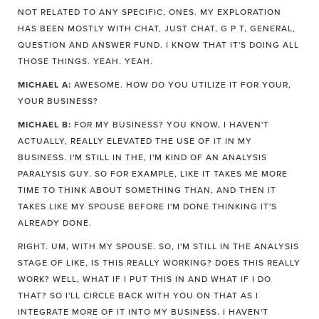
NOT RELATED TO ANY SPECIFIC, ONES. MY EXPLORATION
HAS BEEN MOSTLY WITH CHAT, JUST CHAT, G P T, GENERAL,
QUESTION AND ANSWER FUND. I KNOW THAT IT'S DOING ALL
THOSE THINGS. YEAH. YEAH.
MICHAEL A:
AWESOME. HOW DO YOU UTILIZE IT FOR YOUR,
YOUR BUSINESS?
MICHAEL B:
FOR MY BUSINESS? YOU KNOW, I HAVEN'T
ACTUALLY, REALLY ELEVATED THE USE OF IT IN MY
BUSINESS. I'M STILL IN THE, I'M KIND OF AN ANALYSIS
PARALYSIS GUY. SO FOR EXAMPLE, LIKE IT TAKES ME MORE
TIME TO THINK ABOUT SOMETHING THAN, AND THEN IT
TAKES LIKE MY SPOUSE BEFORE I'M DONE THINKING IT'S
ALREADY DONE.
RIGHT. UM, WITH MY SPOUSE. SO, I'M STILL IN THE ANALYSIS
STAGE OF LIKE, IS THIS REALLY WORKING? DOES THIS REALLY
WORK? WELL, WHAT IF I PUT THIS IN AND WHAT IF I DO
THAT? SO I'LL CIRCLE BACK WITH YOU ON THAT AS I
INTEGRATE MORE OF IT INTO MY BUSINESS. I HAVEN'T