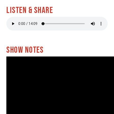
LISTEN & SHARE
SHOW NOTES