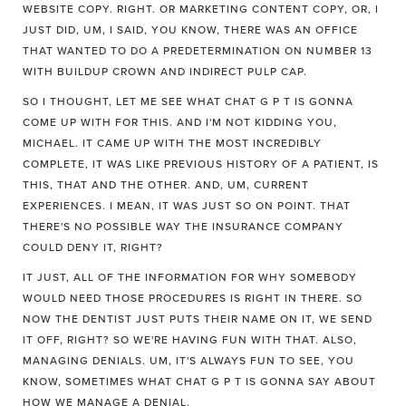
WEBSITE COPY. RIGHT. OR MARKETING CONTENT COPY, OR, I
JUST DID, UM, I SAID, YOU KNOW, THERE WAS AN OFFICE
THAT WANTED TO DO A PREDETERMINATION ON NUMBER 13
WITH BUILDUP CROWN AND INDIRECT PULP CAP.
SO I THOUGHT, LET ME SEE WHAT CHAT G P T IS GONNA
COME UP WITH FOR THIS. AND I'M NOT KIDDING YOU,
MICHAEL. IT CAME UP WITH THE MOST INCREDIBLY
COMPLETE, IT WAS LIKE PREVIOUS HISTORY OF A PATIENT, IS
THIS, THAT AND THE OTHER. AND, UM, CURRENT
EXPERIENCES. I MEAN, IT WAS JUST SO ON POINT. THAT
THERE'S NO POSSIBLE WAY THE INSURANCE COMPANY
COULD DENY IT, RIGHT?
IT JUST, ALL OF THE INFORMATION FOR WHY SOMEBODY
WOULD NEED THOSE PROCEDURES IS RIGHT IN THERE. SO
NOW THE DENTIST JUST PUTS THEIR NAME ON IT, WE SEND
IT OFF, RIGHT? SO WE'RE HAVING FUN WITH THAT. ALSO,
MANAGING DENIALS. UM, IT'S ALWAYS FUN TO SEE, YOU
KNOW, SOMETIMES WHAT CHAT G P T IS GONNA SAY ABOUT
HOW WE MANAGE A DENIAL.