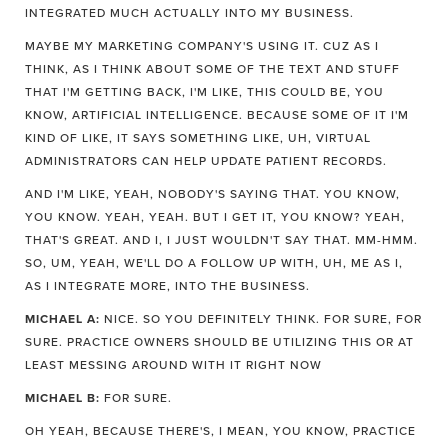
INTEGRATED MUCH ACTUALLY INTO MY BUSINESS.
MAYBE MY MARKETING COMPANY'S USING IT. CUZ AS I
THINK, AS I THINK ABOUT SOME OF THE TEXT AND STUFF
THAT I'M GETTING BACK, I'M LIKE, THIS COULD BE, YOU
KNOW, ARTIFICIAL INTELLIGENCE. BECAUSE SOME OF IT I'M
KIND OF LIKE, IT SAYS SOMETHING LIKE, UH, VIRTUAL
ADMINISTRATORS CAN HELP UPDATE PATIENT RECORDS.
AND I'M LIKE, YEAH, NOBODY'S SAYING THAT. YOU KNOW,
YOU KNOW. YEAH, YEAH. BUT I GET IT, YOU KNOW? YEAH,
THAT'S GREAT. AND I, I JUST WOULDN'T SAY THAT. MM-HMM.
SO, UM, YEAH, WE'LL DO A FOLLOW UP WITH, UH, ME AS I,
AS I INTEGRATE MORE, INTO THE BUSINESS.
MICHAEL A:
NICE. SO YOU DEFINITELY THINK. FOR SURE, FOR
SURE. PRACTICE OWNERS SHOULD BE UTILIZING THIS OR AT
LEAST MESSING AROUND WITH IT RIGHT NOW
MICHAEL B:
FOR SURE.
OH YEAH, BECAUSE THERE'S, I MEAN, YOU KNOW, PRACTICE