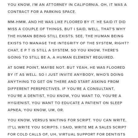
YOU KNOW, I'M AN ATTORNEY IN CALIFORNIA. OH, IT WAS A
CONTRACT FOR A PARKING SPACE.
MM-HMM. AND HE WAS LIKE FLOORED BY IT. HE SAID IT DID
MISS A COUPLE OF THINGS, BUT I SAID, WELL, THAT'S WHY
THE HUMAN BEING STILL EXISTS. SEE, THE HUMAN BEING
EXISTS TO MANAGE THE INTEGRITY OF THE SYSTEM, RIGHT?
CHAT, E P T IS STILL A SYSTEM, SO YOU KNOW, THERE'S
GOING TO STILL BE A, A HUMAN ELEMENT REQUIRED.
AT SOME POINT, MAYBE NOT. BUT YEAH, HE WAS FLOORED
BY IT AS WELL. SO I JUST INVITE ANYBODY, WHO'S DOING
ANYTHING TO GET ON THERE AND START ASKING FROM
DIFFERENT PERSPECTIVES. IF YOU'RE A CONSULTANT,
YOU'RE A DENTIST, YOU KNOW, YOU WANT TO, YOU'RE A
HYGIENIST, YOU WANT TO EDUCATE A PATIENT ON SLEEP
APNEA, YOU KNOW, UM, OR.
YOU KNOW, VERSUS WAITING FOR SCRIPT. YOU CAN WRITE,
IT'LL WRITE YOU SCRIPTS. I SAID, WRITE ME A SALES SCRIPT
FOR COLD CALLS OF, UH, VIRTUAL SUPPORT FOR DENTISTS