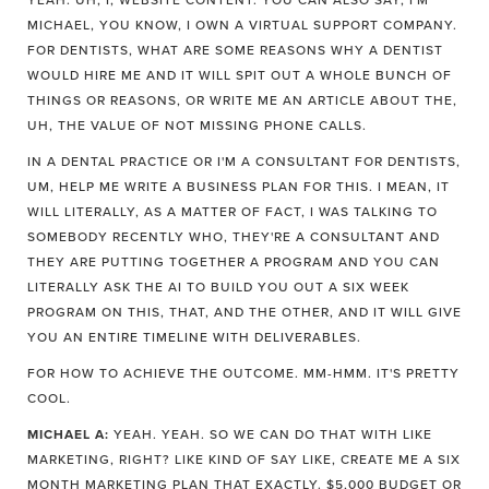
YEAH. UH, I, WEBSITE CONTENT. YOU CAN ALSO SAY, I'M
MICHAEL, YOU KNOW, I OWN A VIRTUAL SUPPORT COMPANY.
FOR DENTISTS, WHAT ARE SOME REASONS WHY A DENTIST
WOULD HIRE ME AND IT WILL SPIT OUT A WHOLE BUNCH OF
THINGS OR REASONS, OR WRITE ME AN ARTICLE ABOUT THE,
UH, THE VALUE OF NOT MISSING PHONE CALLS.
IN A DENTAL PRACTICE OR I'M A CONSULTANT FOR DENTISTS,
UM, HELP ME WRITE A BUSINESS PLAN FOR THIS. I MEAN, IT
WILL LITERALLY, AS A MATTER OF FACT, I WAS TALKING TO
SOMEBODY RECENTLY WHO, THEY'RE A CONSULTANT AND
THEY ARE PUTTING TOGETHER A PROGRAM AND YOU CAN
LITERALLY ASK THE AI TO BUILD YOU OUT A SIX WEEK
PROGRAM ON THIS, THAT, AND THE OTHER, AND IT WILL GIVE
YOU AN ENTIRE TIMELINE WITH DELIVERABLES.
FOR HOW TO ACHIEVE THE OUTCOME. MM-HMM. IT'S PRETTY
COOL.
MICHAEL A:
YEAH. YEAH. SO WE CAN DO THAT WITH LIKE
MARKETING, RIGHT? LIKE KIND OF SAY LIKE, CREATE ME A SIX
MONTH MARKETING PLAN THAT EXACTLY. $5,000 BUDGET OR