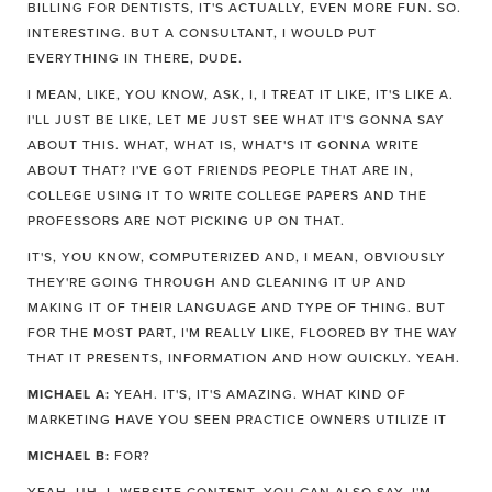
BILLING FOR DENTISTS, IT'S ACTUALLY, EVEN MORE FUN. SO.
INTERESTING. BUT A CONSULTANT, I WOULD PUT
EVERYTHING IN THERE, DUDE.
I MEAN, LIKE, YOU KNOW, ASK, I, I TREAT IT LIKE, IT'S LIKE A.
I'LL JUST BE LIKE, LET ME JUST SEE WHAT IT'S GONNA SAY
ABOUT THIS. WHAT, WHAT IS, WHAT'S IT GONNA WRITE
ABOUT THAT? I'VE GOT FRIENDS PEOPLE THAT ARE IN,
COLLEGE USING IT TO WRITE COLLEGE PAPERS AND THE
PROFESSORS ARE NOT PICKING UP ON THAT.
IT'S, YOU KNOW, COMPUTERIZED AND, I MEAN, OBVIOUSLY
THEY'RE GOING THROUGH AND CLEANING IT UP AND
MAKING IT OF THEIR LANGUAGE AND TYPE OF THING. BUT
FOR THE MOST PART, I'M REALLY LIKE, FLOORED BY THE WAY
THAT IT PRESENTS, INFORMATION AND HOW QUICKLY. YEAH.
MICHAEL A:
YEAH. IT'S, IT'S AMAZING. WHAT KIND OF
MARKETING HAVE YOU SEEN PRACTICE OWNERS UTILIZE IT
MICHAEL B:
FOR?