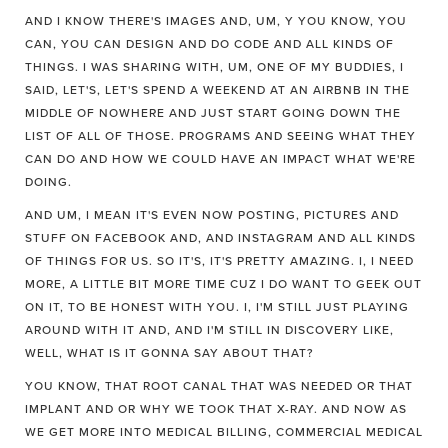
AND I KNOW THERE'S IMAGES AND, UM, Y YOU KNOW, YOU
CAN, YOU CAN DESIGN AND DO CODE AND ALL KINDS OF
THINGS. I WAS SHARING WITH, UM, ONE OF MY BUDDIES, I
SAID, LET'S, LET'S SPEND A WEEKEND AT AN AIRBNB IN THE
MIDDLE OF NOWHERE AND JUST START GOING DOWN THE
LIST OF ALL OF THOSE. PROGRAMS AND SEEING WHAT THEY
CAN DO AND HOW WE COULD HAVE AN IMPACT WHAT WE'RE
DOING.
AND UM, I MEAN IT'S EVEN NOW POSTING, PICTURES AND
STUFF ON FACEBOOK AND, AND INSTAGRAM AND ALL KINDS
OF THINGS FOR US. SO IT'S, IT'S PRETTY AMAZING. I, I NEED
MORE, A LITTLE BIT MORE TIME CUZ I DO WANT TO GEEK OUT
ON IT, TO BE HONEST WITH YOU. I, I'M STILL JUST PLAYING
AROUND WITH IT AND, AND I'M STILL IN DISCOVERY LIKE,
WELL, WHAT IS IT GONNA SAY ABOUT THAT?
YOU KNOW, THAT ROOT CANAL THAT WAS NEEDED OR THAT
IMPLANT AND OR WHY WE TOOK THAT X-RAY. AND NOW AS
WE GET MORE INTO MEDICAL BILLING, COMMERCIAL MEDICAL