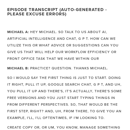
EPISODE TRANSCRIPT (AUTO-GENERATED -
PLEASE EXCUSE ERRORS)
MICHAEL A:
HEY MICHAEL. SO TALK TO US ABOUT AI,
ARTIFICIAL INTELLIGENCE AND CHAT, G P T. HOW CAN WE
UTILIZE THIS OR WHAT ADVICE OR SUGGESTIONS CAN YOU
GIVE US THAT WILL HELP OUR WORKFLOW EFFICIENCY OR
FRONT OFFICE TASK THAT WE HAVE WITHIN OUR
MICHAEL B:
PRACTICE? QUESTION. THANKS MICHAEL.
SO I WOULD SAY THE FIRST THING IS JUST TO START. DOING
IT RIGHT, PULL IT UP, GOOGLE SEARCH CHAT, G P T, AND UH,
YOU PULL IT UP AND THERE'S, IT'S ACTUALLY, THERE'S SOME
FREE VERSIONS AND YOU JUST START TYPING THINGS IN
FROM DIFFERENT PERSPECTIVES. SO, THAT WOULD BE THE
FIRST STEP, RIGHT? AND, UH, FROM THERE, TO GIVE YOU AN
EXAMPLE, I'LL, I'LL OFTENTIMES, IF I'M LOOKING TO.
CREATE COPY OR, OR UM, YOU KNOW, MANAGE SOMETHING