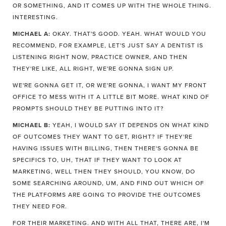
OR SOMETHING, AND IT COMES UP WITH THE WHOLE THING.
INTERESTING.
MICHAEL A:
OKAY. THAT'S GOOD. YEAH. WHAT WOULD YOU
RECOMMEND, FOR EXAMPLE, LET'S JUST SAY A DENTIST IS
LISTENING RIGHT NOW, PRACTICE OWNER, AND THEN
THEY'RE LIKE, ALL RIGHT, WE'RE GONNA SIGN UP.
WE'RE GONNA GET IT, OR WE'RE GONNA, I WANT MY FRONT
OFFICE TO MESS WITH IT A LITTLE BIT MORE. WHAT KIND OF
PROMPTS SHOULD THEY BE PUTTING INTO IT?
MICHAEL B:
YEAH, I WOULD SAY IT DEPENDS ON WHAT KIND
OF OUTCOMES THEY WANT TO GET, RIGHT? IF THEY'RE
HAVING ISSUES WITH BILLING, THEN THERE'S GONNA BE
SPECIFICS TO, UH, THAT IF THEY WANT TO LOOK AT
MARKETING, WELL THEN THEY SHOULD, YOU KNOW, DO
SOME SEARCHING AROUND, UM, AND FIND OUT WHICH OF
THE PLATFORMS ARE GOING TO PROVIDE THE OUTCOMES
THEY NEED FOR.
FOR THEIR MARKETING. AND WITH ALL THAT, THERE ARE, I'M