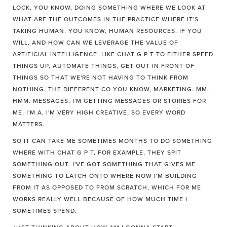
LOCK, YOU KNOW, DOING SOMETHING WHERE WE LOOK AT
WHAT ARE THE OUTCOMES IN THE PRACTICE WHERE IT'S
TAKING HUMAN. YOU KNOW, HUMAN RESOURCES, IF YOU
WILL, AND HOW CAN WE LEVERAGE THE VALUE OF
ARTIFICIAL INTELLIGENCE, LIKE CHAT G P T TO EITHER SPEED
THINGS UP, AUTOMATE THINGS, GET OUT IN FRONT OF
THINGS SO THAT WE'RE NOT HAVING TO THINK FROM
NOTHING. THE DIFFERENT CO YOU KNOW, MARKETING. MM-
HMM. MESSAGES, I'M GETTING MESSAGES OR STORIES FOR
ME, I'M A, I'M VERY HIGH CREATIVE, SO EVERY WORD
MATTERS.
SO IT CAN TAKE ME SOMETIMES MONTHS TO DO SOMETHING
WHERE WITH CHAT G P T, FOR EXAMPLE, THEY SPIT
SOMETHING OUT. I'VE GOT SOMETHING THAT GIVES ME
SOMETHING TO LATCH ONTO WHERE NOW I'M BUILDING
FROM IT AS OPPOSED TO FROM SCRATCH, WHICH FOR ME
WORKS REALLY WELL BECAUSE OF HOW MUCH TIME I
SOMETIMES SPEND.