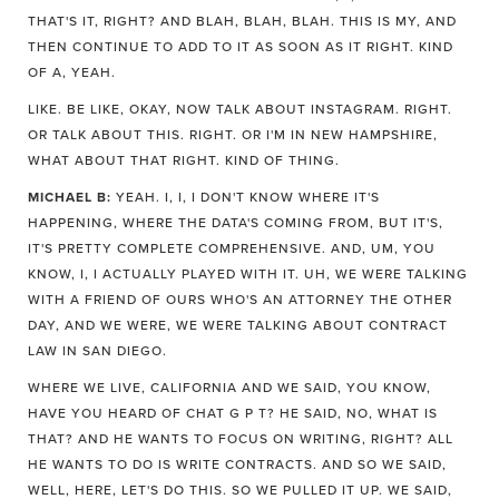
THAT'S IT, RIGHT? AND BLAH, BLAH, BLAH. THIS IS MY, AND
THEN CONTINUE TO ADD TO IT AS SOON AS IT RIGHT. KIND
OF A, YEAH.
LIKE. BE LIKE, OKAY, NOW TALK ABOUT INSTAGRAM. RIGHT.
OR TALK ABOUT THIS. RIGHT. OR I'M IN NEW HAMPSHIRE,
WHAT ABOUT THAT RIGHT. KIND OF THING.
MICHAEL B:
YEAH. I, I, I DON'T KNOW WHERE IT'S
HAPPENING, WHERE THE DATA'S COMING FROM, BUT IT'S,
IT'S PRETTY COMPLETE COMPREHENSIVE. AND, UM, YOU
KNOW, I, I ACTUALLY PLAYED WITH IT. UH, WE WERE TALKING
WITH A FRIEND OF OURS WHO'S AN ATTORNEY THE OTHER
DAY, AND WE WERE, WE WERE TALKING ABOUT CONTRACT
LAW IN SAN DIEGO.
WHERE WE LIVE, CALIFORNIA AND WE SAID, YOU KNOW,
HAVE YOU HEARD OF CHAT G P T? HE SAID, NO, WHAT IS
THAT? AND HE WANTS TO FOCUS ON WRITING, RIGHT? ALL
HE WANTS TO DO IS WRITE CONTRACTS. AND SO WE SAID,
WELL, HERE, LET'S DO THIS. SO WE PULLED IT UP. WE SAID,