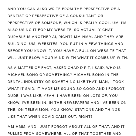
AND YOU CAN ALSO WRITE FROM THE PERSPECTIVE OF A
DENTIST OR PERSPECTIVE OF A CONSULTANT OR
PERSPECTIVE OF SOMEONE, WHICH IS REALLY COOL. UM, I'M
ALSO USING IT FOR MY WEBSITE, SO ACTUALLY CHAT.
DURABLE IS ANOTHER AI, RIGHT? MM-HMM. AND THEY ARE
BUILDING, UM, WEBSITES. YOU PUT IN A FEW THINGS AND
BEFORE YOU KNOW IT, YOU HAVE A FULL ON WEBSITE THAT
WILL JUST BLOW YOUR MIND WITH WHAT IT COMES UP WITH.
AS A MATTER OF FACT, ASKED CHAD D P T, I SAID, WHO IS
MICHAEL BONO OR SOMETHING? MICHAEL BONO IN THE
DENTAL INDUSTRY OR SOMETHING LIKE THAT. MAN, I TOOK
WHAT IT SAID. IT MADE ME SOUND SO GOOD AND I FORGOT,
DUDE. I WAS LIKE, YEAH, I HAVE BEEN ON LOTS OF, YOU
KNOW, I'VE BEEN IN, IN THE NEWSPAPERS AND I'VE BEEN ON
THE, ON TELEVISION, YOU KNOW, STATIONS AND THINGS
LIKE THAT WHEN COVID CAME OUT, RIGHT?
MM-HMM. AND I JUST FORGOT ABOUT ALL OF THAT, AND IT
PULLED FROM SOMEWHERE, ALL OF THAT TOGETHER AND