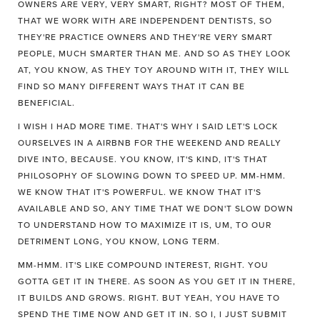
OWNERS ARE VERY, VERY SMART, RIGHT? MOST OF THEM,
THAT WE WORK WITH ARE INDEPENDENT DENTISTS, SO
THEY'RE PRACTICE OWNERS AND THEY'RE VERY SMART
PEOPLE, MUCH SMARTER THAN ME. AND SO AS THEY LOOK
AT, YOU KNOW, AS THEY TOY AROUND WITH IT, THEY WILL
FIND SO MANY DIFFERENT WAYS THAT IT CAN BE
BENEFICIAL.
I WISH I HAD MORE TIME. THAT'S WHY I SAID LET'S LOCK
OURSELVES IN A AIRBNB FOR THE WEEKEND AND REALLY
DIVE INTO, BECAUSE. YOU KNOW, IT'S KIND, IT'S THAT
PHILOSOPHY OF SLOWING DOWN TO SPEED UP. MM-HMM.
WE KNOW THAT IT'S POWERFUL. WE KNOW THAT IT'S
AVAILABLE AND SO, ANY TIME THAT WE DON'T SLOW DOWN
TO UNDERSTAND HOW TO MAXIMIZE IT IS, UM, TO OUR
DETRIMENT LONG, YOU KNOW, LONG TERM.
MM-HMM. IT'S LIKE COMPOUND INTEREST, RIGHT. YOU
GOTTA GET IT IN THERE. AS SOON AS YOU GET IT IN THERE,
IT BUILDS AND GROWS. RIGHT. BUT YEAH, YOU HAVE TO
SPEND THE TIME NOW AND GET IT IN. SO I, I JUST SUBMIT