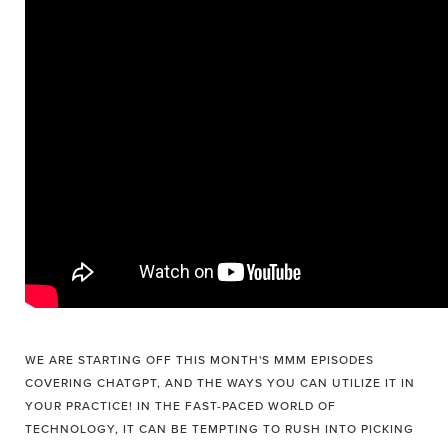
WE ARE STARTING OFF THIS MONTH'S MMM EPISODES
COVERING CHATGPT, AND THE WAYS YOU CAN UTILIZE IT IN
YOUR PRACTICE! IN THE FAST-PACED WORLD OF
TECHNOLOGY, IT CAN BE TEMPTING TO RUSH INTO PICKING