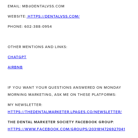
EMAIL: MB@DENTALVSS.COM
WEBSITE:
HTTPS://DENTALVSS.COM/
PHONE: 602-388-0954
OTHER MENTIONS AND LINKS:
CHATGPT
AIRBNB
IF YOU WANT YOUR QUESTIONS ANSWERED ON MONDAY
MORNING MARKETING, ASK ME ON THESE PLATFORMS:
MY NEWSLETTER:
HTTPS://THEDENTALMARKETER.LPAGES.CO/NEWSLETTER/
THE DENTAL MARKETER SOCIETY FACEBOOK GROUP
:
HTTPS://WWW.FACEBOOK.COM/GROUPS/2031814726927041