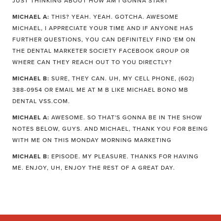
JUST THINKING ABOUT HOW AM I GONNA START
MICHAEL A:
THIS? YEAH. YEAH. GOTCHA. AWESOME
MICHAEL, I APPRECIATE YOUR TIME AND IF ANYONE HAS
FURTHER QUESTIONS, YOU CAN DEFINITELY FIND 'EM ON
THE DENTAL MARKETER SOCIETY FACEBOOK GROUP OR
WHERE CAN THEY REACH OUT TO YOU DIRECTLY?
MICHAEL B:
SURE, THEY CAN. UH, MY CELL PHONE, (602)
388-0954 OR EMAIL ME AT M B LIKE MICHAEL BONO MB
DENTAL VSS.COM.
MICHAEL A:
AWESOME. SO THAT'S GONNA BE IN THE SHOW
NOTES BELOW, GUYS. AND MICHAEL, THANK YOU FOR BEING
WITH ME ON THIS MONDAY MORNING MARKETING
MICHAEL B:
EPISODE. MY PLEASURE. THANKS FOR HAVING
ME. ENJOY, UH, ENJOY THE REST OF A GREAT DAY.