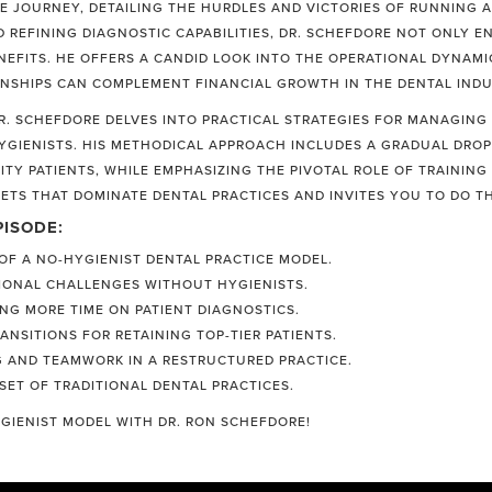
E JOURNEY, DETAILING THE HURDLES AND VICTORIES OF RUNNING A
ND REFINING DIAGNOSTIC CAPABILITIES, DR. SCHEFDORE NOT ONLY 
NEFITS. HE OFFERS A CANDID LOOK INTO THE OPERATIONAL DYNAMI
NSHIPS CAN COMPLEMENT FINANCIAL GROWTH IN THE DENTAL INDU
. SCHEFDORE DELVES INTO PRACTICAL STRATEGIES FOR MANAGING T
HYGIENISTS. HIS METHODICAL APPROACH INCLUDES A GRADUAL DRO
ITY PATIENTS, WHILE EMPHASIZING THE PIVOTAL ROLE OF TRAININ
ETS THAT DOMINATE DENTAL PRACTICES AND INVITES YOU TO DO T
PISODE:
F A NO-HYGIENIST DENTAL PRACTICE MODEL.
IONAL CHALLENGES WITHOUT HYGIENISTS.
ING MORE TIME ON PATIENT DIAGNOSTICS.
NSITIONS FOR RETAINING TOP-TIER PATIENTS.
NG AND TEAMWORK IN A RESTRUCTURED PRACTICE.
SET OF TRADITIONAL DENTAL PRACTICES.
GIENIST MODEL WITH DR. RON SCHEFDORE!