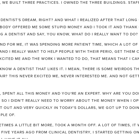
E, WE BUILT THREE PRACTICES. I OWNED THE THREE BUILDINGS. STA
RY DENTIST'S DREAM, RIGHT? AND WHAT I REALIZED AFTER THAT LON
ODY OFFERED ME SOME STUPID MONEY AND I TOOK IT AND THANK 
 A DENTIST AND SAY, YOU KNOW, WHAT DO I REALLY WANT TO DO?
D FOR ME, IT WAS SPENDING MORE PATIENT TIME, WHICH A LOT OF D
ND I REALLY WANT TO HELP PEOPLE WITH THEIR PERIO, GET THEM C
XCITED ME AND THE WORK I WANTED TO DO, THAT MEANS THAT I CAN
KNOW A DENTIST THAT LIKES IT. I MEAN, THERE IS SOME WEIRDOS T
IR? THIS NEVER EXCITED ME, NEVER INTERESTED ME. AND NOT GETTI
 SPENT ALL THIS MONEY AND YOU'RE AN EXPERT. WHY ARE YOU DO
. SO I DIDN'T REALLY NEED TO WORRY ABOUT THE MONEY WHEN I O
T OUT AND VERY QUICKLY IN TODAY'S DOLLARS, WE GOT UP TO DOI
PLE OF.
TIMES A LITTLE BIT MORE, TOOK A MONTH OFF. A LOT OF TIMES, IT
, FIVE YEARS AGO FROM CLINICAL DENTISTRY, I STARTED GETTING 