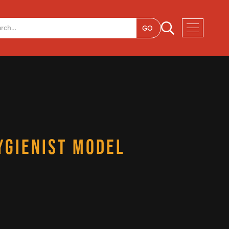
YGIENIST MODEL
E