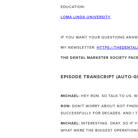
EDUCATION:
LOMA LINDA UNIVERSITY
IF YOU WANT YOUR QUESTIONS ANSW
MY NEWSLETTER:
HTTPS://THEDENTA
THE DENTAL MARKETER SOCIETY FA
EPISODE TRANSCRIPT (AUTO-G
MICHAEL:
HEY RON. SO TALK TO US. 
RON:
DON'T WORRY ABOUT NOT FINDIN
SUCCESSFULLY FOR DECADES. AND I 
MICHAEL:
INTERESTING. OKAY. SO IF 
WHAT WERE THE BIGGEST OPERATION