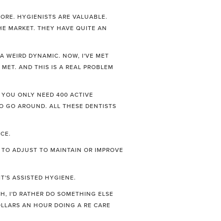
ORE. HYGIENISTS ARE VALUABLE.
HE MARKET. THEY HAVE QUITE AN
 A WEIRD DYNAMIC. NOW, I'VE MET
 MET. AND THIS IS A REAL PROBLEM
. YOU ONLY NEED 400 ACTIVE
 TO GO AROUND. ALL THESE DENTISTS
CE.
 TO ADJUST TO MAINTAIN OR IMPROVE
T'S ASSISTED HYGIENE.
H, I'D RATHER DO SOMETHING ELSE
OLLARS AN HOUR DOING A RE CARE