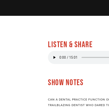
LISTEN & SHARE
SHOW NOTES
CAN A DENTAL PRACTICE FUNCTION ON
TRAILBLAZING DENTIST WHO DARED T