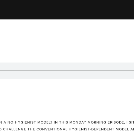
 A NO-HYGIENIST MODEL? IN THIS MONDAY MORNING EPISODE, I SI
O CHALLENGE THE CONVENTIONAL HYGIENIST-DEPENDENT MODEL AN