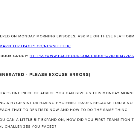
ERED ON MONDAY MORNING EPISODES, ASK ME ON THESE PLATFORM
LMARKETER.LPAGES.CO/NEWSLETTER/
CEBOOK GROUP
:
HTTPS://WWW.FACEBOOK.COM/GROUPS/20318147269
ENERATED - PLEASE EXCUSE ERRORS)
WHAT'S ONE PIECE OF ADVICE YOU CAN GIVE US THIS MONDAY MORN
G A HYGIENIST OR HAVING HYGIENIST ISSUES BECAUSE I DID A NO
TEACH THAT TO DENTISTS NOW AND HOW TO DO THE SAME THING.
YOU CAN A LITTLE BIT EXPAND ON, HOW DID YOU FIRST TRANSITION
AL CHALLENGES YOU FACED?