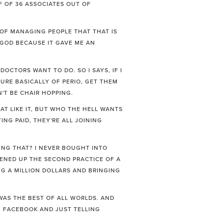
FF OF 36 ASSOCIATES OUT OF
G OF MANAGING PEOPLE THAT THAT IS
GOD BECAUSE IT GAVE ME AN
OCTORS WANT TO DO. SO I SAYS, IF I
URE BASICALLY OF PERIO, GET THEM
'T BE CHAIR HOPPING.
HAT LIKE IT, BUT WHO THE HELL WANTS
NG PAID, THEY'RE ALL JOINING
ING THAT? I NEVER BOUGHT INTO
PENED UP THE SECOND PRACTICE OF A
NG A MILLION DOLLARS AND BRINGING
 WAS THE BEST OF ALL WORLDS. AND
ON FACEBOOK AND JUST TELLING