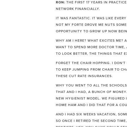
RON:
THE FIRST 17 YEARS IN PRACTIC
NETWORK FINANCIALLY.
IT WAS FANTASTIC. IT WAS LIKE EVE
NOT MY FORTE DROVE ME NUTS SOMEB
OPPORTUNITY TO GROW UP NOW BEING
WHY AM I HERE? WHAT EXCITES ME? AN
WANT TO SPEND MORE DOCTOR TIME, A
TO LOOK BETTER, THE THINGS THAT E
FORGET THE CHAIR HOPPING. I DON'T 
TO KEEP JUMPING FROM CHAIR TO CHA
THESE CUT RATE INSURANCES.
WHY YOU WENT TO ALL THE SCHOOLS,
THAT AND I HAD, A BUNCH OF MONEY
NEW HYGIENIST MODEL. WE FIGURED I
HOME HAM AND I DID THAT FOR A COU
AND I HAD SIX WEEKS VACATION, SOME
SO ONCE I RETIRED THE SECOND TIME