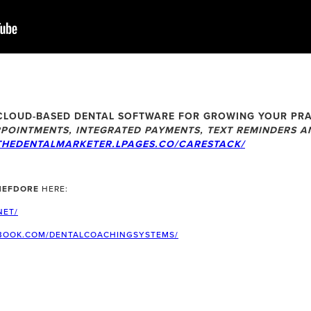
CLOUD-BASED DENTAL SOFTWARE FOR GROWING YOUR PRA
POINTMENTS, INTEGRATED PAYMENTS, TEXT REMINDERS AN
THEDENTALMARKETER.LPAGES.CO/CARESTACK/
HEFDORE
HERE:
NET/
BOOK.COM/DENTALCOACHINGSYSTEMS/