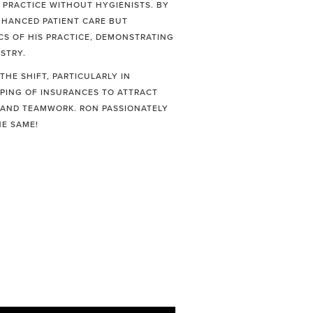
 PRACTICE WITHOUT HYGIENISTS. BY
ENHANCED PATIENT CARE BUT
CS OF HIS PRACTICE, DEMONSTRATING
STRY.
HE SHIFT, PARTICULARLY IN
PPING OF INSURANCES TO ATTRACT
G AND TEAMWORK. RON PASSIONATELY
HE SAME!