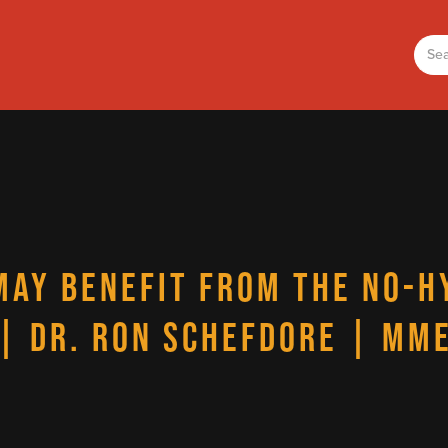
MAY BENEFIT FROM THE NO-H
| DR. RON SCHEFDORE | MM