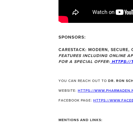
SPONSORS:
CARESTACK:
MODERN, SECURE, 
FEATURES INCLUDING ONLINE AP
FOR A SPECIAL OFFER:
HTTPS://
YOU CAN REACH OUT TO
DR. RON SC
WEBSITE:
HTTPS://WWW.PHARMADEN.
FACEBOOK PAGE:
HTTPS://WWW.FACE
MENTIONS AND LINKS: