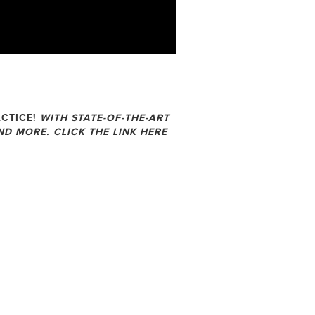
CTICE!
WITH STATE-OF-THE-ART
D MORE. CLICK THE LINK HERE