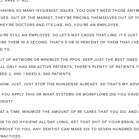
L HAVE IT ALL.
 HAVING SO MANY HYGIENIST ISSUES. YOU DON'T NEED THOSE ANYM
VES. OUT OF THE MARKET, THEY'RE PRICING THEMSELVES OUT OF T
HEY'RE DOCTORS AND IT'S LIKE, NO, YOU'RE AN EMPLOYEE.
RE STILL AN EMPLOYEE. SO LET'S NOT CROSS THAT LINE, IT'S JUST
IRE THEM IN A SECOND. THAT'S 5 OR 10 PERCENT OF THEM THAT I'VE
D TO.
UT OF NETWORK OR MINIMIZE THE PPOS. KEEP JUST THE BEST ONES
WE ALL ONLY HAD 400 ACTIVE PATIENTS, THERE'S PLENTY OF PATIENTS
EED 2, 000. I NEED 3, 000 PATIENTS.
KNOW, JUST, JUST STOP THE NONSENSE ALREADY. SO THAT'S MY ADVI
 YOU APPLY THIS OR WHAT SYSTEMS OR WORKFLOWS DID YOU HAVE
ENIST?
T A TIME, MINIMIZE THE AMOUNT OF RE CARES THAT YOU DO, AND I
OR TO DO HYGIENE ALL DAY LONG. GET THAT OUT OF YOUR BRAIN. O
 PROVE TO YOU, ANY DENTIST CAN MAKE SIX TO SEVEN HUNDRED D
PRACTICES.