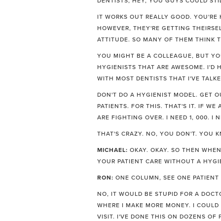
DENTISTS, HEY, YOU GUYS COULD STIL
IT WORKS OUT REALLY GOOD. YOU'RE
HOWEVER, THEY'RE GETTING THEIRSEL
ATTITUDE. SO MANY OF THEM THINK T
YOU MIGHT BE A COLLEAGUE, BUT YOU'
HYGIENISTS THAT ARE AWESOME. I'D H
WITH MOST DENTISTS THAT I'VE TALKE
DON'T DO A HYGIENIST MODEL. GET O
PATIENTS. FOR THIS. THAT'S IT. IF 
ARE FIGHTING OVER. I NEED 1, 000. I N
THAT'S CRAZY. NO, YOU DON'T. YOU 
MICHAEL:
OKAY. OKAY. SO THEN WHEN
YOUR PATIENT CARE WITHOUT A HYGI
RON:
ONE COLUMN, SEE ONE PATIENT A
NO, IT WOULD BE STUPID FOR A DOCT
WHERE I MAKE MORE MONEY. I COULD
VISIT. I'VE DONE THIS ON DOZENS OF 