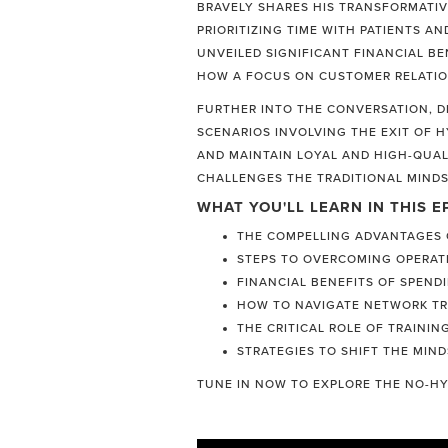
BRAVELY SHARES HIS TRANSFORMATIV
PRIORITIZING TIME WITH PATIENTS A
UNVEILED SIGNIFICANT FINANCIAL BE
HOW A FOCUS ON CUSTOMER RELATIO
FURTHER INTO THE CONVERSATION, DR
SCENARIOS INVOLVING THE EXIT OF 
AND MAINTAIN LOYAL AND HIGH-QUAL
CHALLENGES THE TRADITIONAL MINDS
WHAT YOU'LL LEARN IN THIS E
THE COMPELLING ADVANTAGES O
STEPS TO OVERCOMING OPERAT
FINANCIAL BENEFITS OF SPEND
HOW TO NAVIGATE NETWORK TRA
THE CRITICAL ROLE OF TRAINI
STRATEGIES TO SHIFT THE MIND
TUNE IN NOW TO EXPLORE THE NO-HY