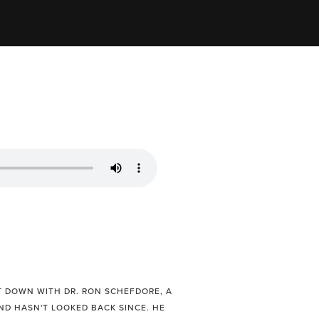
T DOWN WITH DR. RON SCHEFDORE, A
D HASN'T LOOKED BACK SINCE. HE