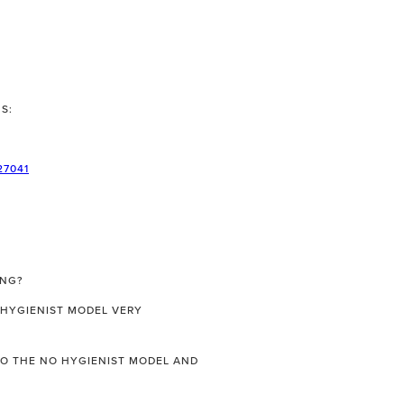
S:
27041
ING?
 HYGIENIST MODEL VERY
 TO THE NO HYGIENIST MODEL AND