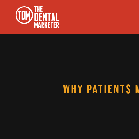
WHY PATIENTS 