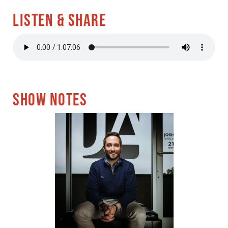
LISTEN & SHARE
SHOW NOTES