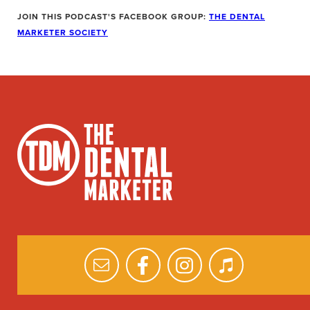
JOIN THIS PODCAST'S FACEBOOK GROUP:
THE DENTAL
MARKETER SOCIETY