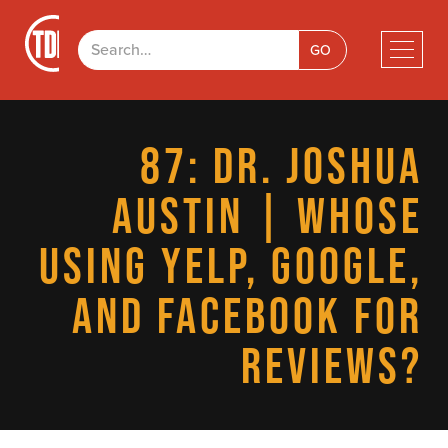
87: DR. JOSHUA
AUSTIN | WHOSE
USING YELP, GOOGLE,
AND FACEBOOK FOR
REVIEWS?