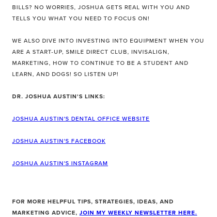
BILLS? NO WORRIES, JOSHUA GETS REAL WITH YOU AND
TELLS YOU WHAT YOU NEED TO FOCUS ON!
WE ALSO DIVE INTO INVESTING INTO EQUIPMENT WHEN YOU
ARE A START-UP, SMILE DIRECT CLUB, INVISALIGN,
MARKETING, HOW TO CONTINUE TO BE A STUDENT AND
LEARN, AND DOGS! SO LISTEN UP!
DR. JOSHUA AUSTIN'S LINKS:
JOSHUA AUSTIN'S DENTAL OFFICE WEBSITE
JOSHUA AUSTIN'S FACEBOOK
JOSHUA AUSTIN'S INSTAGRAM
FOR MORE HELPFUL TIPS, STRATEGIES, IDEAS, AND
MARKETING ADVICE,
JOIN MY WEEKLY NEWSLETTER HERE.