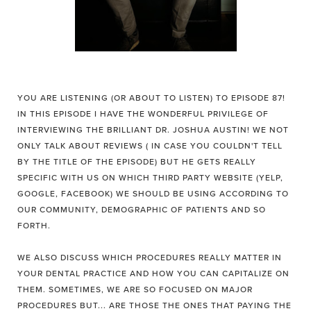
YOU ARE LISTENING (OR ABOUT TO LISTEN) TO EPISODE 87!
IN THIS EPISODE I HAVE THE WONDERFUL PRIVILEGE OF
INTERVIEWING THE BRILLIANT DR. JOSHUA AUSTIN! WE NOT
ONLY TALK ABOUT REVIEWS ( IN CASE YOU COULDN'T TELL
BY THE TITLE OF THE EPISODE) BUT HE GETS REALLY
SPECIFIC WITH US ON WHICH THIRD PARTY WEBSITE (YELP,
GOOGLE, FACEBOOK) WE SHOULD BE USING ACCORDING TO
OUR COMMUNITY, DEMOGRAPHIC OF PATIENTS AND SO
FORTH.
WE ALSO DISCUSS WHICH PROCEDURES REALLY MATTER IN
YOUR DENTAL PRACTICE AND HOW YOU CAN CAPITALIZE ON
THEM. SOMETIMES, WE ARE SO FOCUSED ON MAJOR
PROCEDURES BUT... ARE THOSE THE ONES THAT PAYING THE