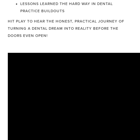
LESSONS LEARNED THE HARD WAY IN DENTAL
PRACTICE BUILDOUTS
HIT PLAY TO HEAR THE HONEST, PRACTICAL JOURNEY OF
TURNING A DENTAL DREAM INTO REALITY BEFORE THE
DOORS EVEN OPEN!