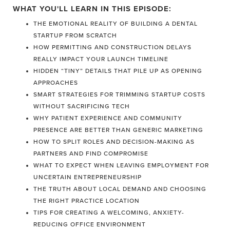
WHAT YOU'LL LEARN IN THIS EPISODE:
THE EMOTIONAL REALITY OF BUILDING A DENTAL
STARTUP FROM SCRATCH
HOW PERMITTING AND CONSTRUCTION DELAYS
REALLY IMPACT YOUR LAUNCH TIMELINE
HIDDEN “TINY” DETAILS THAT PILE UP AS OPENING
APPROACHES
SMART STRATEGIES FOR TRIMMING STARTUP COSTS
WITHOUT SACRIFICING TECH
WHY PATIENT EXPERIENCE AND COMMUNITY
PRESENCE ARE BETTER THAN GENERIC MARKETING
HOW TO SPLIT ROLES AND DECISION-MAKING AS
PARTNERS AND FIND COMPROMISE
WHAT TO EXPECT WHEN LEAVING EMPLOYMENT FOR
UNCERTAIN ENTREPRENEURSHIP
THE TRUTH ABOUT LOCAL DEMAND AND CHOOSING
THE RIGHT PRACTICE LOCATION
TIPS FOR CREATING A WELCOMING, ANXIETY-
REDUCING OFFICE ENVIRONMENT