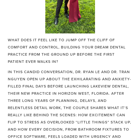
WHAT DOES IT FEEL LIKE TO JUMP OFF THE CLIFF OF
COMFORT AND CONTROL, BUILDING YOUR DREAM DENTAL
PRACTICE FROM THE GROUND UP BEFORE THE FIRST
PATIENT EVER WALKS IN?
IN THIS CANDID CONVERSATION, DR. RYAN LE AND DR. TRAN
NGUYEN OPEN UP ABOUT THE EXHILARATING AND ANXIETY-
FILLED FINAL DAYS BEFORE LAUNCHING LAKEVIEW DENTAL,
THEIR NEW PRACTICE IN HORIZON WEST, FLORIDA. AFTER
THREE LONG YEARS OF PLANNING, DELAYS, AND
RELENTLESS DETAIL WORK, THE COUPLE SHARES WHAT IT’S
REALLY LIKE BEHIND THE SCENES: HOW EXCITEMENT CAN
FLIP TO STRESS AS OVERLOOKED “LITTLE THINGS” STACK UP,
AND HOW EVERY DECISION, FROM BATHROOM FIXTURES TO
OFFICE SOFTWARE, FEELS LOADED WITH URGENCY AND