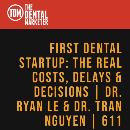
FIRST DENTAL
STARTUP: THE REAL
COSTS, DELAYS &
DECISIONS | DR.
RYAN LE & DR. TRAN
NGUYEN | 611