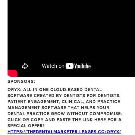
SPONSORS:
ORYX:
ALL-IN-ONE CLOUD-BASED DENTAL
SOFTWARE CREATED BY DENTISTS FOR DENTISTS.
PATIENT ENGAGEMENT, CLINICAL, AND PRACTICE
MANAGEMENT SOFTWARE THAT HELPS YOUR
DENTAL PRACTICE GROW WITHOUT COMPROMISE.
CLICK OR COPY AND PASTE THE LINK HERE FOR A
SPECIAL OFFER!
HTTPS://THEDENTALMARKETER.LPAGES.CO/ORYX/