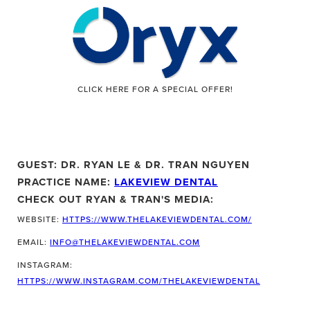
CLICK HERE FOR A SPECIAL OFFER!
GUEST: DR. RYAN LE & DR. TRAN NGUYEN
PRACTICE NAME:
LAKEVIEW DENTAL
CHECK OUT RYAN & TRAN'S MEDIA:
WEBSITE:
HTTPS://WWW.THELAKEVIEWDENTAL.COM/
EMAIL:
INFO@THELAKEVIEWDENTAL.COM
INSTAGRAM:
HTTPS://WWW.INSTAGRAM.COM/THELAKEVIEWDENTAL