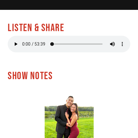
LISTEN & SHARE
SHOW NOTES