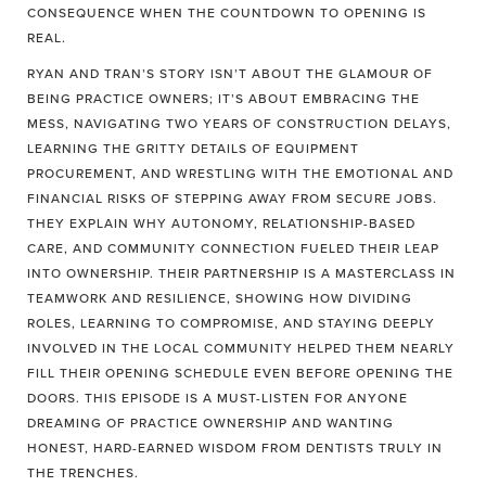
CONSEQUENCE WHEN THE COUNTDOWN TO OPENING IS
REAL.
RYAN AND TRAN’S STORY ISN’T ABOUT THE GLAMOUR OF
BEING PRACTICE OWNERS; IT’S ABOUT EMBRACING THE
MESS, NAVIGATING TWO YEARS OF CONSTRUCTION DELAYS,
LEARNING THE GRITTY DETAILS OF EQUIPMENT
PROCUREMENT, AND WRESTLING WITH THE EMOTIONAL AND
FINANCIAL RISKS OF STEPPING AWAY FROM SECURE JOBS.
THEY EXPLAIN WHY AUTONOMY, RELATIONSHIP-BASED
CARE, AND COMMUNITY CONNECTION FUELED THEIR LEAP
INTO OWNERSHIP. THEIR PARTNERSHIP IS A MASTERCLASS IN
TEAMWORK AND RESILIENCE, SHOWING HOW DIVIDING
ROLES, LEARNING TO COMPROMISE, AND STAYING DEEPLY
INVOLVED IN THE LOCAL COMMUNITY HELPED THEM NEARLY
FILL THEIR OPENING SCHEDULE EVEN BEFORE OPENING THE
DOORS. THIS EPISODE IS A MUST-LISTEN FOR ANYONE
DREAMING OF PRACTICE OWNERSHIP AND WANTING
HONEST, HARD-EARNED WISDOM FROM DENTISTS TRULY IN
THE TRENCHES.