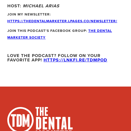
HOST:
MICHAEL ARIAS
JOIN MY NEWSLETTER:
HTTPS://THEDENTALMARKETER.LPAGES.CO/NEWSLETTER/
JOIN THIS PODCAST'S FACEBOOK GROUP:
THE DENTAL
MARKETER SOCIETY
LOVE THE PODCAST? FOLLOW ON YOUR
FAVORITE APP!
HTTPS://LNKFI.RE/TDMPOD