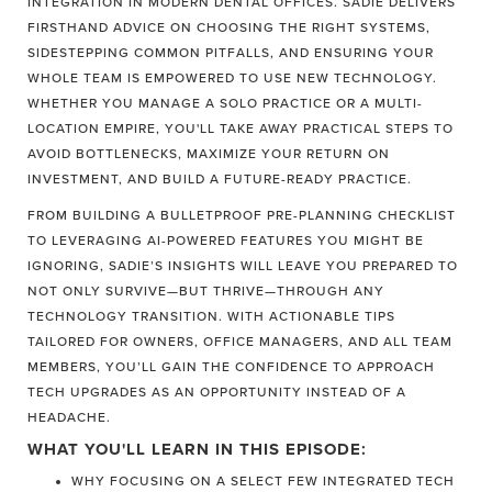
INTEGRATION IN MODERN DENTAL OFFICES. SADIE DELIVERS
FIRSTHAND ADVICE ON CHOOSING THE RIGHT SYSTEMS,
SIDESTEPPING COMMON PITFALLS, AND ENSURING YOUR
WHOLE TEAM IS EMPOWERED TO USE NEW TECHNOLOGY.
WHETHER YOU MANAGE A SOLO PRACTICE OR A MULTI-
LOCATION EMPIRE, YOU'LL TAKE AWAY PRACTICAL STEPS TO
AVOID BOTTLENECKS, MAXIMIZE YOUR RETURN ON
INVESTMENT, AND BUILD A FUTURE-READY PRACTICE.
FROM BUILDING A BULLETPROOF PRE-PLANNING CHECKLIST
TO LEVERAGING AI-POWERED FEATURES YOU MIGHT BE
IGNORING, SADIE’S INSIGHTS WILL LEAVE YOU PREPARED TO
NOT ONLY SURVIVE—BUT THRIVE—THROUGH ANY
TECHNOLOGY TRANSITION. WITH ACTIONABLE TIPS
TAILORED FOR OWNERS, OFFICE MANAGERS, AND ALL TEAM
MEMBERS, YOU’LL GAIN THE CONFIDENCE TO APPROACH
TECH UPGRADES AS AN OPPORTUNITY INSTEAD OF A
HEADACHE.
WHAT YOU'LL LEARN IN THIS EPISODE:
WHY FOCUSING ON A SELECT FEW INTEGRATED TECH