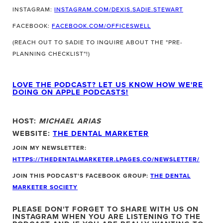
INSTAGRAM:
INSTAGRAM.COM/DEXIS.SADIE.STEWART
FACEBOOK:
FACEBOOK.COM/OFFICESWELL
(REACH OUT TO SADIE TO INQUIRE ABOUT THE "PRE-
PLANNING CHECKLIST"!)
LOVE THE PODCAST? LET US KNOW HOW WE'RE
DOING ON APPLE PODCASTS!
HOST:
MICHAEL ARIAS
WEBSITE:
THE DENTAL MARKETER
JOIN MY NEWSLETTER:
HTTPS://THEDENTALMARKETER.LPAGES.CO/NEWSLETTER/
JOIN THIS PODCAST'S FACEBOOK GROUP:
THE DENTAL
MARKETER SOCIETY
PLEASE DON'T FORGET TO SHARE WITH US ON
INSTAGRAM WHEN YOU ARE LISTENING TO THE