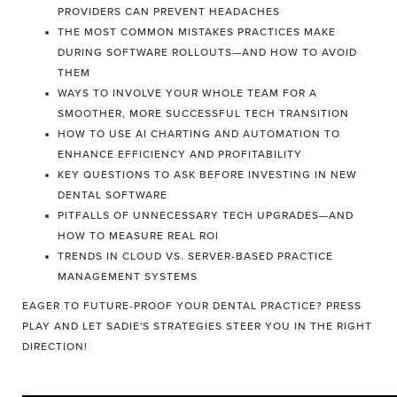
PROVIDERS CAN PREVENT HEADACHES
THE MOST COMMON MISTAKES PRACTICES MAKE
DURING SOFTWARE ROLLOUTS—AND HOW TO AVOID
THEM
WAYS TO INVOLVE YOUR WHOLE TEAM FOR A
SMOOTHER, MORE SUCCESSFUL TECH TRANSITION
HOW TO USE AI CHARTING AND AUTOMATION TO
ENHANCE EFFICIENCY AND PROFITABILITY
KEY QUESTIONS TO ASK BEFORE INVESTING IN NEW
DENTAL SOFTWARE
PITFALLS OF UNNECESSARY TECH UPGRADES—AND
HOW TO MEASURE REAL ROI
TRENDS IN CLOUD VS. SERVER-BASED PRACTICE
MANAGEMENT SYSTEMS
EAGER TO FUTURE-PROOF YOUR DENTAL PRACTICE? PRESS
PLAY AND LET SADIE'S STRATEGIES STEER YOU IN THE RIGHT
DIRECTION!