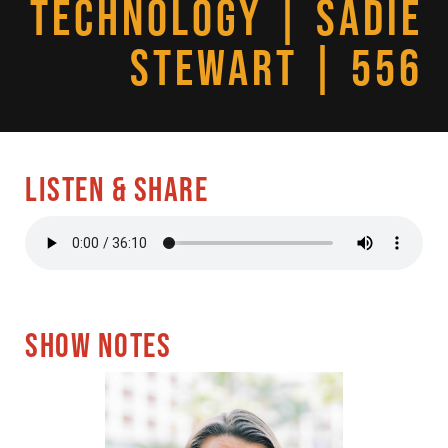
TECHNOLOGY | SADIE
STEWART | 556
LISTEN & SHARE
SHOW NOTES