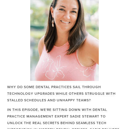
WHY DO SOME DENTAL PRACTICES SAIL THROUGH
TECHNOLOGY UPGRADES WHILE OTHERS STRUGGLE WITH
STALLED SCHEDULES AND UNHAPPY TEAMS?
IN THIS EPISODE, WE'RE SITTING DOWN WITH DENTAL
PRACTICE MANAGEMENT EXPERT SADIE STEWART TO
UNLOCK THE REAL SECRETS BEHIND SEAMLESS TECH