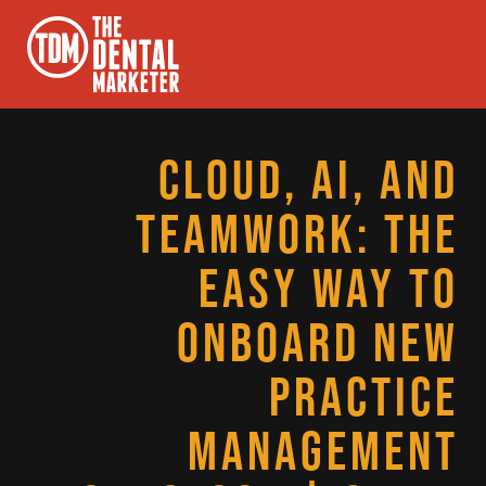
CLOUD, AI, AND
TEAMWORK: THE
EASY WAY TO
ONBOARD NEW
PRACTICE
MANAGEMENT