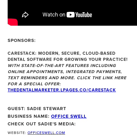
SPONSORS:
CARESTACK:
MODERN, SECURE, CLOUD-BASED
DENTAL SOFTWARE FOR GROWING YOUR PRACTICE!
WITH STATE-OF-THE-ART FEATURES INCLUDING
ONLINE APPOINTMENTS, INTEGRATED PAYMENTS,
TEXT REMINDERS AND MORE. CLICK THE LINK HERE
FOR A SPECIAL OFFER:
THEDENTALMARKETER.LPAGES.CO/CARESTACK
GUEST: SADIE STEWART
BUSINESS NAME:
OFFICE SWELL
CHECK OUT SADIE'S MEDIA:
WEBSITE:
OFFICESWELL.COM