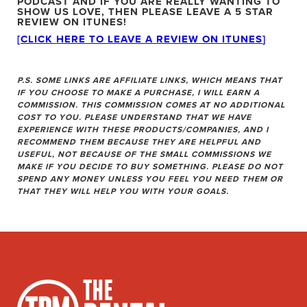
PODCAST
AND IF YOU ARE REALLY WANTING TO
SHOW US LOVE, THEN PLEASE LEAVE A 5 STAR
REVIEW ON ITUNES!
[CLICK HERE TO LEAVE A REVIEW ON ITUNES
]
P.S. SOME LINKS ARE AFFILIATE LINKS, WHICH MEANS THAT
IF YOU CHOOSE TO MAKE A PURCHASE, I WILL EARN A
COMMISSION. THIS COMMISSION COMES AT NO ADDITIONAL
COST TO YOU. PLEASE UNDERSTAND THAT WE HAVE
EXPERIENCE WITH THESE PRODUCTS/COMPANIES, AND I
RECOMMEND THEM BECAUSE THEY ARE HELPFUL AND
USEFUL, NOT BECAUSE OF THE SMALL COMMISSIONS WE
MAKE IF YOU DECIDE TO BUY SOMETHING. PLEASE DO NOT
SPEND ANY MONEY UNLESS YOU FEEL YOU NEED THEM OR
THAT THEY WILL HELP YOU WITH YOUR GOALS.