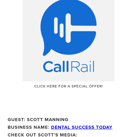
CLICK HERE
FOR A SPECIAL OFFER!
GUEST: SCOTT MANNING
BUSINESS NAME:
DENTAL SUCCESS TODAY
CHECK OUT SCOTT'S MEDIA: