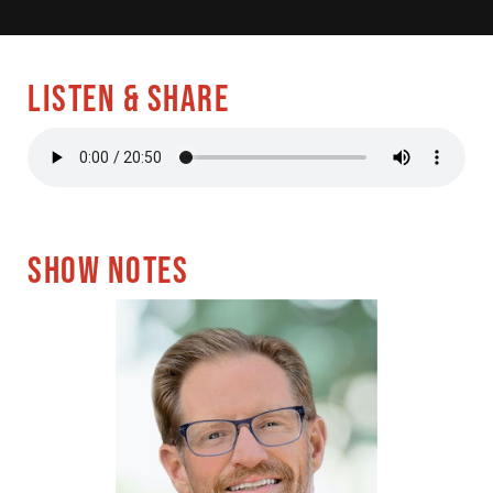
LISTEN & SHARE
SHOW NOTES