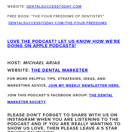
WEBSITE:
DENTALSUCCESSTODAY.COM
FREE BOOK: "THE FOUR FREEDOMS OF DENTISTRY"
DENTALSUCCESSTODAY.COM/THE-FOUR-FREEDOMS
LOVE THE PODCAST? LET US KNOW HOW WE'RE
DOING ON APPLE PODCASTS!
HOST:
MICHAEL ARIAS
WEBSITE:
THE DENTAL MARKETER
FOR MORE HELPFUL TIPS, STRATEGIES, IDEAS, AND
MARKETING ADVICE,
JOIN MY WEEKLY NEWSLETTER HERE.
JOIN THIS PODCAST'S FACEBOOK GROUP:
THE DENTAL
MARKETER SOCIETY
PLEASE DON'T FORGET TO SHARE WITH US ON
INSTAGRAM WHEN YOU ARE LISTENING TO THE
PODCAST
AND IF YOU ARE REALLY WANTING TO
SHOW US LOVE, THEN PLEASE LEAVE A 5 STAR