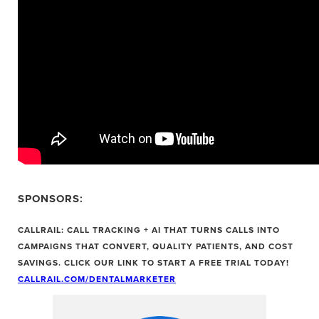
SPONSORS:
CALLRAIL: CALL TRACKING + AI THAT TURNS CALLS INTO
CAMPAIGNS THAT CONVERT, QUALITY PATIENTS, AND COST
SAVINGS. CLICK OUR LINK TO START A FREE TRIAL TODAY!
CALLRAIL.COM/DENTALMARKETER