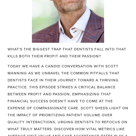
WHAT'S THE BIGGEST TRAP THAT DENTISTS FALL INTO THAT
KILLS BOTH THEIR PROFIT AND THEIR PASSION?
TODAY WE HAVE A CANDID CONVERSATION WITH SCOTT
MANNING AS WE UNRAVEL THE COMMON PITFALLS THAT
DENTISTS FACE IN THEIR JOURNEY TOWARD A THRIVING
PRACTICE. THIS EPISODE STRIKES A CRITICAL BALANCE
BETWEEN PROFIT AND PASSION, EMPHASIZING THAT
FINANCIAL SUCCESS DOESN'T HAVE TO COME AT THE
EXPENSE OF COMPASSIONATE CARE. SCOTT SHEDS LIGHT ON
THE IMPACT OF PRIORITIZING PATIENT VOLUME OVER
QUALITY INTERACTIONS, URGING DENTISTS TO REFOCUS ON
WHAT TRULY MATTERS. DISCOVER HOW VITAL METRICS LIKE