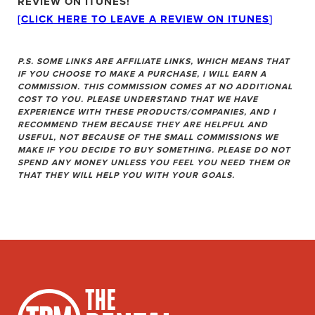
REVIEW ON ITUNES!
[CLICK HERE TO LEAVE A REVIEW ON ITUNES
]
P.S. SOME LINKS ARE AFFILIATE LINKS, WHICH MEANS THAT
IF YOU CHOOSE TO MAKE A PURCHASE, I WILL EARN A
COMMISSION. THIS COMMISSION COMES AT NO ADDITIONAL
COST TO YOU. PLEASE UNDERSTAND THAT WE HAVE
EXPERIENCE WITH THESE PRODUCTS/COMPANIES, AND I
RECOMMEND THEM BECAUSE THEY ARE HELPFUL AND
USEFUL, NOT BECAUSE OF THE SMALL COMMISSIONS WE
MAKE IF YOU DECIDE TO BUY SOMETHING. PLEASE DO NOT
SPEND ANY MONEY UNLESS YOU FEEL YOU NEED THEM OR
THAT THEY WILL HELP YOU WITH YOUR GOALS.