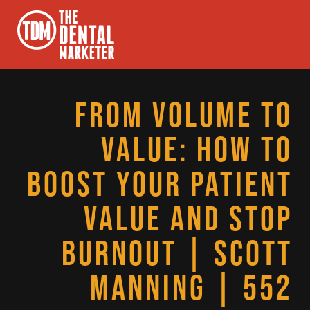
FROM VOLUME TO
VALUE: HOW TO
BOOST YOUR PATIENT
VALUE AND STOP
BURNOUT | SCOTT
MANNING | 552