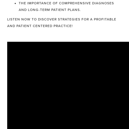
THE IMPORTANCE OF COMPREHENSIVE DIAGNOSES
AND LONG-TERM PATIENT PLANS.
LISTEN NOW TO DISCOVER STRATEGIES FOR A PROFITABLE
AND PATIENT CENTERED PRACTICE!