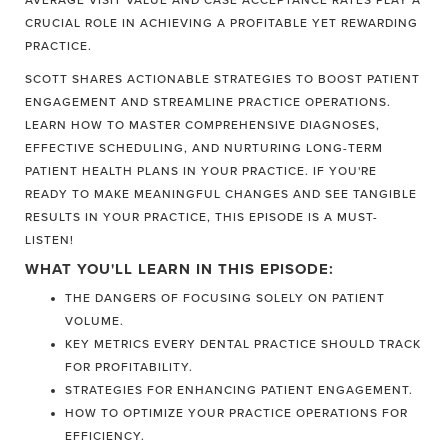
AVERAGE VISIT VALUE AND CASE ACCEPTANCE RATES PLAY A
CRUCIAL ROLE IN ACHIEVING A PROFITABLE YET REWARDING
PRACTICE.
SCOTT SHARES ACTIONABLE STRATEGIES TO BOOST PATIENT
ENGAGEMENT AND STREAMLINE PRACTICE OPERATIONS.
LEARN HOW TO MASTER COMPREHENSIVE DIAGNOSES,
EFFECTIVE SCHEDULING, AND NURTURING LONG-TERM
PATIENT HEALTH PLANS IN YOUR PRACTICE. IF YOU'RE
READY TO MAKE MEANINGFUL CHANGES AND SEE TANGIBLE
RESULTS IN YOUR PRACTICE, THIS EPISODE IS A MUST-
LISTEN!
WHAT YOU'LL LEARN IN THIS EPISODE:
THE DANGERS OF FOCUSING SOLELY ON PATIENT
VOLUME.
KEY METRICS EVERY DENTAL PRACTICE SHOULD TRACK
FOR PROFITABILITY.
STRATEGIES FOR ENHANCING PATIENT ENGAGEMENT.
HOW TO OPTIMIZE YOUR PRACTICE OPERATIONS FOR
EFFICIENCY.