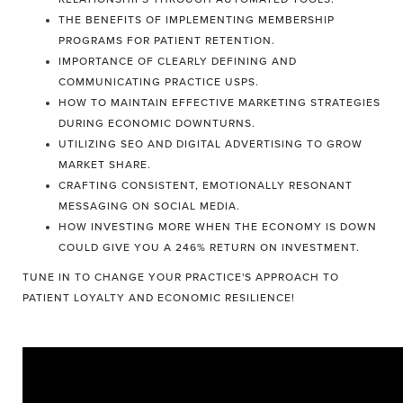
THE BENEFITS OF IMPLEMENTING MEMBERSHIP
PROGRAMS FOR PATIENT RETENTION.
IMPORTANCE OF CLEARLY DEFINING AND
COMMUNICATING PRACTICE USPS.
HOW TO MAINTAIN EFFECTIVE MARKETING STRATEGIES
DURING ECONOMIC DOWNTURNS.
UTILIZING SEO AND DIGITAL ADVERTISING TO GROW
MARKET SHARE.
CRAFTING CONSISTENT, EMOTIONALLY RESONANT
MESSAGING ON SOCIAL MEDIA.
HOW INVESTING MORE WHEN THE ECONOMY IS DOWN
COULD GIVE YOU A 246% RETURN ON INVESTMENT.
TUNE IN TO CHANGE YOUR PRACTICE'S APPROACH TO
PATIENT LOYALTY AND ECONOMIC RESILIENCE!