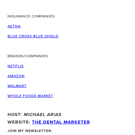
INSURANCE COMPANIES:
AETNA
BLUE CROSS BLUE SHIELD
BRANDS/COMPANIES:
NETFLIX
AMAZON
WALMART
WHOLE FOODS MARKET
HOST:
MICHAEL ARIAS
WEBSITE:
THE DENTAL MARKETER
JOIN MY NEWSLETTER: