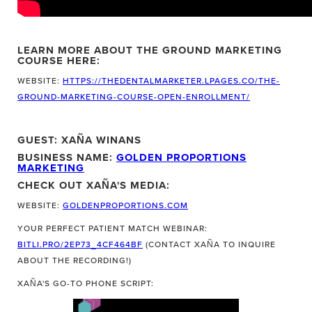
LEARN MORE ABOUT THE GROUND MARKETING
COURSE HERE:
WEBSITE:
HTTPS://THEDENTALMARKETER.LPAGES.CO/THE-
GROUND-MARKETING-COURSE-OPEN-ENROLLMENT/
GUEST: XAÑA WINANS
BUSINESS NAME:
GOLDEN PROPORTIONS
MARKETING
CHECK OUT XAÑA'S MEDIA:
WEBSITE:
GOLDENPROPORTIONS.COM
YOUR PERFECT PATIENT MATCH WEBINAR:
BITLI.PRO/2EP73_4CF464BF
(CONTACT XAÑA TO INQUIRE
ABOUT THE RECORDING!)
XAÑA'S GO-TO PHONE SCRIPT: