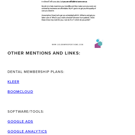
OTHER MENTIONS AND LINKS:
DENTAL MEMBERSHIP PLANS:
KLEER
BOOMCLOUD
SOFTWARE/TOOLS:
GOOGLE ADS
GOOGLE ANALYTICS