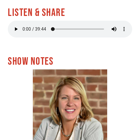
LISTEN & SHARE
SHOW NOTES