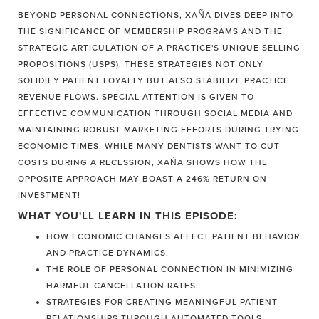
BEYOND PERSONAL CONNECTIONS, XAÑA DIVES DEEP INTO
THE SIGNIFICANCE OF MEMBERSHIP PROGRAMS AND THE
STRATEGIC ARTICULATION OF A PRACTICE'S UNIQUE SELLING
PROPOSITIONS (USPS). THESE STRATEGIES NOT ONLY
SOLIDIFY PATIENT LOYALTY BUT ALSO STABILIZE PRACTICE
REVENUE FLOWS. SPECIAL ATTENTION IS GIVEN TO
EFFECTIVE COMMUNICATION THROUGH SOCIAL MEDIA AND
MAINTAINING ROBUST MARKETING EFFORTS DURING TRYING
ECONOMIC TIMES. WHILE MANY DENTISTS WANT TO CUT
COSTS DURING A RECESSION, XAÑA SHOWS HOW THE
OPPOSITE APPROACH MAY BOAST A 246% RETURN ON
INVESTMENT!
WHAT YOU'LL LEARN IN THIS EPISODE:
HOW ECONOMIC CHANGES AFFECT PATIENT BEHAVIOR
AND PRACTICE DYNAMICS.
THE ROLE OF PERSONAL CONNECTION IN MINIMIZING
HARMFUL CANCELLATION RATES.
STRATEGIES FOR CREATING MEANINGFUL PATIENT
RELATIONSHIPS THROUGH AUTOMATED TOOLS.