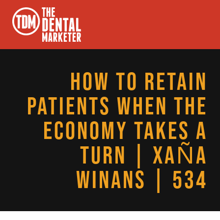
HOW TO RETAIN
PATIENTS WHEN THE
ECONOMY TAKES A
TURN | XAÑA
WINANS | 534