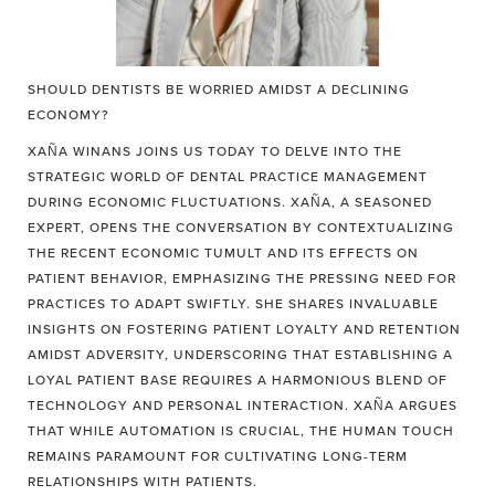
SHOULD DENTISTS BE WORRIED AMIDST A DECLINING
ECONOMY?
XAÑA WINANS JOINS US TODAY TO DELVE INTO THE
STRATEGIC WORLD OF DENTAL PRACTICE MANAGEMENT
DURING ECONOMIC FLUCTUATIONS. XAÑA, A SEASONED
EXPERT, OPENS THE CONVERSATION BY CONTEXTUALIZING
THE RECENT ECONOMIC TUMULT AND ITS EFFECTS ON
PATIENT BEHAVIOR, EMPHASIZING THE PRESSING NEED FOR
PRACTICES TO ADAPT SWIFTLY. SHE SHARES INVALUABLE
INSIGHTS ON FOSTERING PATIENT LOYALTY AND RETENTION
AMIDST ADVERSITY, UNDERSCORING THAT ESTABLISHING A
LOYAL PATIENT BASE REQUIRES A HARMONIOUS BLEND OF
TECHNOLOGY AND PERSONAL INTERACTION. XAÑA ARGUES
THAT WHILE AUTOMATION IS CRUCIAL, THE HUMAN TOUCH
REMAINS PARAMOUNT FOR CULTIVATING LONG-TERM
RELATIONSHIPS WITH PATIENTS.