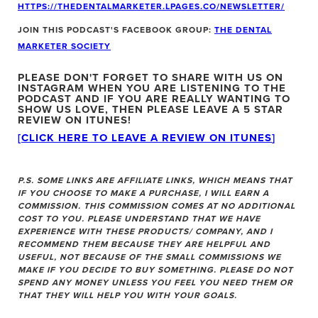
HTTPS://THEDENTALMARKETER.LPAGES.CO/NEWSLETTER/
JOIN THIS PODCAST'S FACEBOOK GROUP:
THE DENTAL
MARKETER SOCIETY
PLEASE DON'T FORGET TO SHARE WITH US ON
INSTAGRAM WHEN YOU ARE LISTENING TO THE
PODCAST
AND IF YOU ARE REALLY WANTING TO
SHOW US LOVE, THEN PLEASE LEAVE A 5 STAR
REVIEW ON ITUNES!
[CLICK HERE TO LEAVE A REVIEW ON ITUNES
]
P.S. SOME LINKS ARE AFFILIATE LINKS, WHICH MEANS THAT
IF YOU CHOOSE TO MAKE A PURCHASE, I WILL EARN A
COMMISSION. THIS COMMISSION COMES AT NO ADDITIONAL
COST TO YOU. PLEASE UNDERSTAND THAT WE HAVE
EXPERIENCE WITH THESE PRODUCTS/ COMPANY, AND I
RECOMMEND THEM BECAUSE THEY ARE HELPFUL AND
USEFUL, NOT BECAUSE OF THE SMALL COMMISSIONS WE
MAKE IF YOU DECIDE TO BUY SOMETHING. PLEASE DO NOT
SPEND ANY MONEY UNLESS YOU FEEL YOU NEED THEM OR
THAT THEY WILL HELP YOU WITH YOUR GOALS.