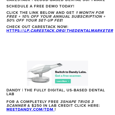
SCHEDULE A FREE DEMO TODAY!
CLICK THE LINK BELOW AND GET
1 MONTH FOR
FREE + 10% OFF YOUR ANNUAL SUBSCRIPTION +
50% OFF YOUR SET-UP FEE
!
CHECK OUT CARESTACK NOW:
HTTPS://
LP
.
CARESTACK
.
ORG
/
THEDENTALMARKETER
DANDY | THE FULLY DIGITAL, US-BASED DENTAL
LAB
FOR A COMPLETELY FREE
3SHAPE TRIOS 3
SCANNER
& $250 IN LAB CREDIT CLICK HERE:
MEETDANDY.COM/TDM
!