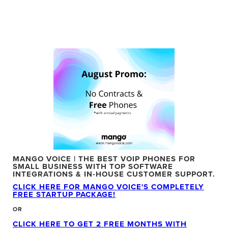
MANGO VOICE | THE BEST VOIP PHONES FOR
SMALL BUSINESS WITH TOP SOFTWARE
INTEGRATIONS & IN-HOUSE CUSTOMER SUPPORT.
CLICK HERE FOR MANGO VOICE'S COMPLETELY
FREE STARTUP PACKAGE!
OR
CLICK HERE TO GET 2 FREE MONTHS WITH