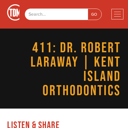
411: DR. ROBERT
LARAWAY | KENT
ISLAND
ORTHODONTICS
LISTEN & SHARE