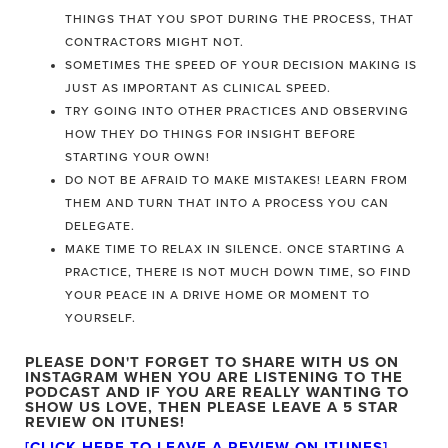
THINGS THAT YOU SPOT DURING THE PROCESS, THAT
CONTRACTORS MIGHT NOT.
SOMETIMES THE SPEED OF YOUR DECISION MAKING IS
JUST AS IMPORTANT AS CLINICAL SPEED.
TRY GOING INTO OTHER PRACTICES AND OBSERVING
HOW THEY DO THINGS FOR INSIGHT BEFORE
STARTING YOUR OWN!
DO NOT BE AFRAID TO MAKE MISTAKES! LEARN FROM
THEM AND TURN THAT INTO A PROCESS YOU CAN
DELEGATE.
MAKE TIME TO RELAX IN SILENCE. ONCE STARTING A
PRACTICE, THERE IS NOT MUCH DOWN TIME, SO FIND
YOUR PEACE IN A DRIVE HOME OR MOMENT TO
YOURSELF.
PLEASE DON'T FORGET TO SHARE WITH US ON
INSTAGRAM WHEN YOU ARE LISTENING TO THE
PODCAST
AND IF YOU ARE REALLY WANTING TO
SHOW US LOVE, THEN PLEASE LEAVE A 5 STAR
REVIEW ON ITUNES!
[CLICK HERE TO LEAVE A REVIEW ON ITUNES
]