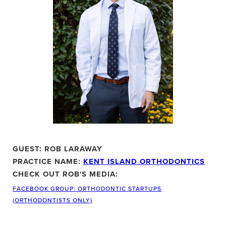
GUEST: ROB LARAWAY
PRACTICE NAME:
KENT ISLAND ORTHODONTICS
CHECK OUT ROB'S MEDIA:
FACEBOOK GROUP: ORTHODONTIC STARTUPS
(ORTHODONTISTS ONLY)