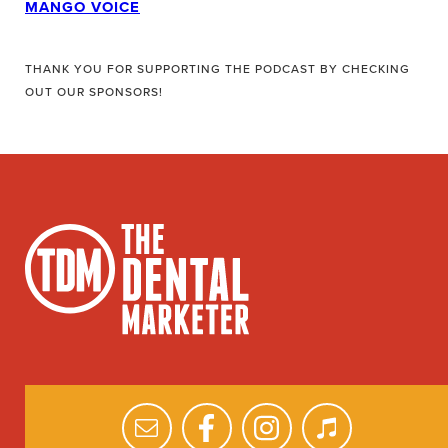
MANGO VOICE
THANK YOU FOR SUPPORTING THE PODCAST BY CHECKING
OUT OUR SPONSORS!