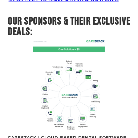
OUR SPONSORS & THEIR EXCLUSIVE
DEALS:
CARESTACK | CLOUD-BASED DENTAL SOFTWARE