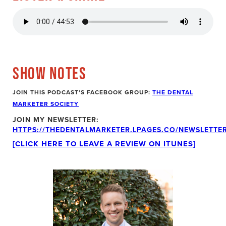
SHOW NOTES
JOIN THIS PODCAST'S FACEBOOK GROUP:
THE DENTAL
MARKETER SOCIETY
JOIN MY NEWSLETTER:
HTTPS://THEDENTALMARKETER.LPAGES.CO/NEWSLETTER
[CLICK HERE TO LEAVE A REVIEW ON ITUNES
]