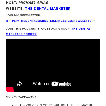
HOST:
MICHAEL ARIAS
WEBSITE:
THE DENTAL MARKETER
JOIN MY NEWSLETTER:
HTTPS://THEDENTALMARKETER.LPAGES.CO/NEWSLETTER/
JOIN THIS PODCAST'S FACEBOOK GROUP:
THE DENTAL
MARKETER SOCIETY
MY KEY TAKEAWAYS:
GET INVOLVED IN YOUR BUILDOUT! THERE MAY BE