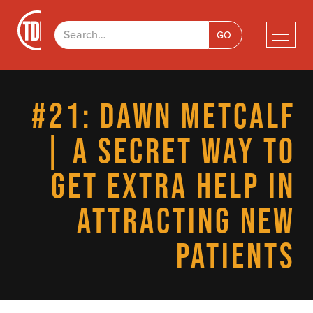
#21: DAWN METCALF
| A SECRET WAY TO
GET EXTRA HELP IN
ATTRACTING NEW
PATIENTS