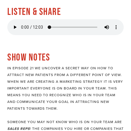
LISTEN & SHARE
SHOW NOTES
IN EPISODE 21 WE UNCOVER A SECRET WAY ON HOW TO
ATTRACT NEW PATIENTS FROM A DIFFERENT POINT OF VIEW.
WHEN WE ARE CREATING A MARKETING STRATEGY IT IS VERY
IMPORTANT EVERYONE IS ON BOARD IN YOUR TEAM. THIS
MEANS YOU NEED TO RECOGNIZE WHO IS IN YOUR TEAM
AND COMMUNICATE YOUR GOAL IN ATTRACTING NEW
PATIENTS TOWARDS THEM.
SOMEONE YOU MAY NOT KNOW WHO IS ON YOUR TEAM ARE
SALES REPS
! THE COMPANIES YOU HIRE OR COMPANIES THAT