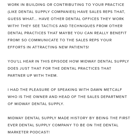
WORK IN BUILDING OR CONTRIBUTING TO YOUR PRACTICE
(LIKE DENTAL SUPPLY COMPANIES) HAVE SALES REPS THAT,
GUESS WHAT... HAVE OTHER DENTAL OFFICES THEY WORK
WITH! THEY SEE TACTICS AND TECHNIQUES FROM OTHER
DENTAL PRACTICES THAT MAYBE YOU CAN REALLY BENEFIT
FROM! SO COMMUNICATE TO THE SALES REPS YOUR
EFFORTS IN ATTRACTING NEW PATIENTS!
YOU'LL HEAR IN THIS EPISODE HOW MIDWAY DENTAL SUPPLY
DOES JUST THAT FOR THE DENTAL PRACTICES THAT
PARTNER UP WITH THEM.
I HAD THE PLEASURE OF SPEAKING WITH DAWN METCALF
WHO IS THE OWNER AND HEAD OF THE SALES DEPARTMENT
OF MIDWAY DENTAL SUPPLY.
MIDWAY DENTAL SUPPLY MADE HISTORY BY BEING THE FIRST
EVER DENTAL SUPPLY COMPANY TO BE ON THE DENTAL
MARKETER PODCAST!