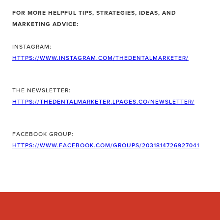
FOR MORE HELPFUL TIPS, STRATEGIES, IDEAS, AND
MARKETING ADVICE:
INSTAGRAM:
HTTPS://WWW.INSTAGRAM.COM/THEDENTALMARKETER/
THE NEWSLETTER:
HTTPS://THEDENTALMARKETER.LPAGES.CO/NEWSLETTER/
FACEBOOK GROUP:
HTTPS://WWW.FACEBOOK.COM/GROUPS/2031814726927041