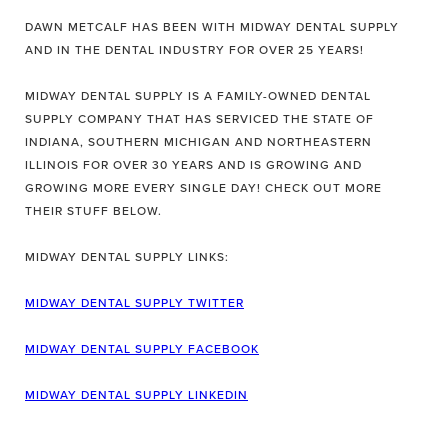
DAWN METCALF HAS BEEN WITH MIDWAY DENTAL SUPPLY
AND IN THE DENTAL INDUSTRY FOR OVER 25 YEARS!
MIDWAY DENTAL SUPPLY IS A FAMILY-OWNED DENTAL
SUPPLY COMPANY THAT HAS SERVICED THE STATE OF
INDIANA, SOUTHERN MICHIGAN AND NORTHEASTERN
ILLINOIS FOR OVER 30 YEARS AND IS GROWING AND
GROWING MORE EVERY SINGLE DAY! CHECK OUT MORE
THEIR STUFF BELOW.
MIDWAY DENTAL SUPPLY LINKS:
MIDWAY DENTAL SUPPLY TWITTER
MIDWAY DENTAL SUPPLY FACEBOOK
MIDWAY DENTAL SUPPLY LINKEDIN