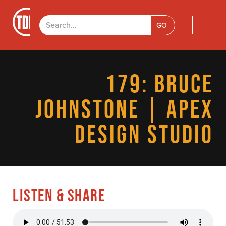
179: BRUCE
JOHNSTONE | APEX
DESIGN STUDIO
LISTEN & SHARE