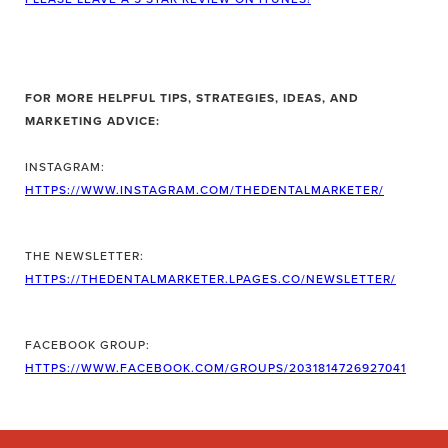
FOR MORE HELPFUL TIPS, STRATEGIES, IDEAS, AND
MARKETING ADVICE:
INSTAGRAM:
HTTPS://WWW.INSTAGRAM.COM/THEDENTALMARKETER/
THE NEWSLETTER:
HTTPS://THEDENTALMARKETER.LPAGES.CO/NEWSLETTER/
FACEBOOK GROUP:
HTTPS://WWW.FACEBOOK.COM/GROUPS/2031814726927041