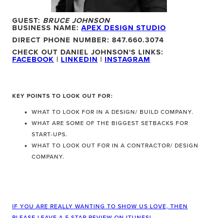
GUEST:
BRUCE JOHNSON
BUSINESS NAME:
APEX DESIGN STUDIO
DIRECT PHONE NUMBER: 847.660.3074
CHECK OUT DANIEL JOHNSON'S LINKS:
FACEBOOK
|
LINKEDIN
|
INSTAGRAM
KEY POINTS TO LOOK OUT FOR:
WHAT TO LOOK FOR IN A DESIGN/ BUILD COMPANY.
WHAT ARE SOME OF THE BIGGEST SETBACKS FOR
START-UPS.
WHAT TO LOOK OUT FOR IN A CONTRACTOR/ DESIGN
COMPANY.
IF YOU ARE REALLY WANTING TO SHOW US LOVE, THEN
PLEASE LEAVE A 5 STAR REVIEW ON ITUNES!