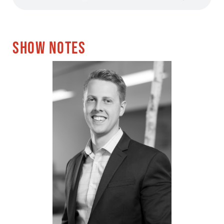
SHOW NOTES