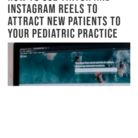
INSTAGRAM REELS TO
ATTRACT NEW PATIENTS TO
YOUR PEDIATRIC PRACTICE