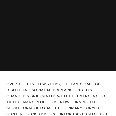
OVER THE LAST FEW YEARS, THE LANDSCAPE OF
DIGITAL AND SOCIAL MEDIA MARKETING HAS
CHANGED SIGNIFICANTLY. WITH THE EMERGENCE OF
TIKTOK, MANY PEOPLE ARE NOW TURNING TO
SHORT-FORM VIDEO AS THEIR PRIMARY FORM OF
CONTENT CONSUMPTION. TIKTOK HAS POSED SUCH