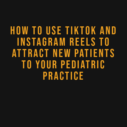
HOW TO USE TIKTOK AND
INSTAGRAM REELS TO
ATTRACT NEW PATIENTS
TO YOUR PEDIATRIC
PRACTICE