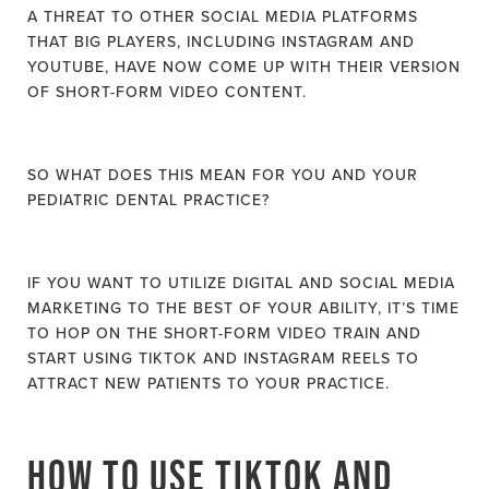
A THREAT TO OTHER SOCIAL MEDIA PLATFORMS
THAT BIG PLAYERS, INCLUDING INSTAGRAM AND
YOUTUBE, HAVE NOW COME UP WITH THEIR VERSION
OF SHORT-FORM VIDEO CONTENT.
SO WHAT DOES THIS MEAN FOR YOU AND YOUR
PEDIATRIC DENTAL PRACTICE?
IF YOU WANT TO UTILIZE DIGITAL AND SOCIAL MEDIA
MARKETING TO THE BEST OF YOUR ABILITY, IT’S TIME
TO HOP ON THE SHORT-FORM VIDEO TRAIN AND
START USING TIKTOK AND INSTAGRAM REELS TO
ATTRACT NEW PATIENTS TO YOUR PRACTICE.
HOW TO USE TIKTOK AND