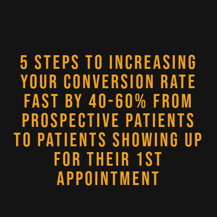
5 STEPS TO INCREASING
YOUR CONVERSION RATE
FAST BY 40-60% FROM
PROSPECTIVE PATIENTS
TO PATIENTS SHOWING UP
FOR THEIR 1ST
APPOINTMENT