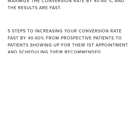
MAXIMIZE THE CONVERSION RATE BY 40-60 %, AND
THE RESULTS ARE FAST.
5 STEPS TO INCREASING YOUR CONVERSION RATE
FAST BY 40-60% FROM PROSPECTIVE PATIENTS TO
PATIENTS SHOWING UP FOR THEIR 1ST APPOINTMENT
AND SCHEDULING THEIR RECOMMENDED
TREATMENT.
STEP #1: CLARIFY WHAT MAKES YOU DIFFERENT AND
FIND YOUR “LEAD MAGNET" MESSAGE.
ENGAGE PROSPECTIVE PATIENTS WITH A CLEAR
PROPOSITION THAT HELPS THEM KNOW WHO YOU
ARE FAST! CLEAR VALUE PROPOSITION IS THE #1
DIFFERENTIATING LOW AND HIGH CONVERSION