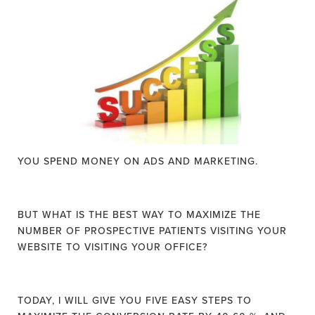
YOU SPEND MONEY ON ADS AND MARKETING.
BUT WHAT IS THE BEST WAY TO MAXIMIZE THE
NUMBER OF PROSPECTIVE PATIENTS VISITING YOUR
WEBSITE TO VISITING YOUR OFFICE?
TODAY, I WILL GIVE YOU FIVE EASY STEPS TO